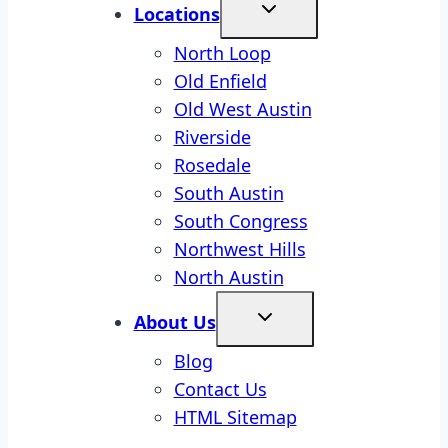
Locations
North Loop
Old Enfield
Old West Austin
Riverside
Rosedale
South Austin
South Congress
Northwest Hills
North Austin
About Us
Blog
Contact Us
HTML Sitemap