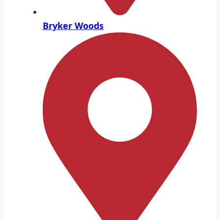
Bryker Woods