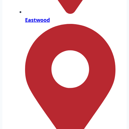
Eastwood