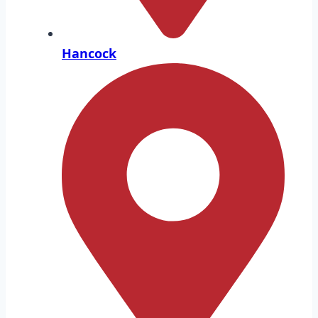
Hancock