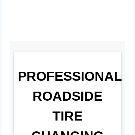
PROFESSIONAL
ROADSIDE
TIRE