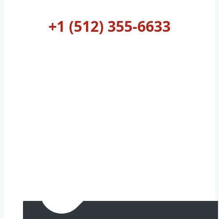
AUSTIN
+1 (512) 355-6633