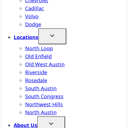
Chevrolet
Cadillac
Volvo
Dodge
Locations
North Loop
Old Enfield
Old West Austin
Riverside
Rosedale
South Austin
South Congress
Northwest Hills
North Austin
About Us