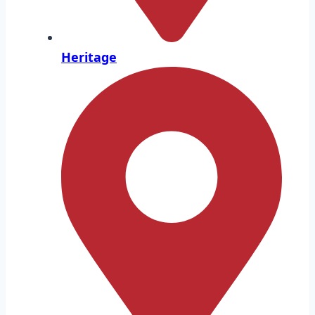
Heritage