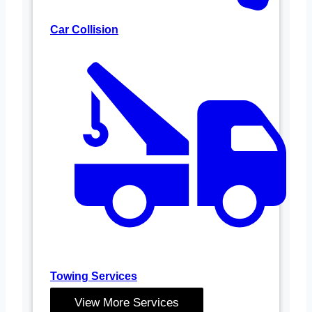
Car Collision
Towing Services
View More Services