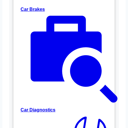
Car Brakes
Car Diagnostics