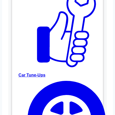
Car Tune-Ups