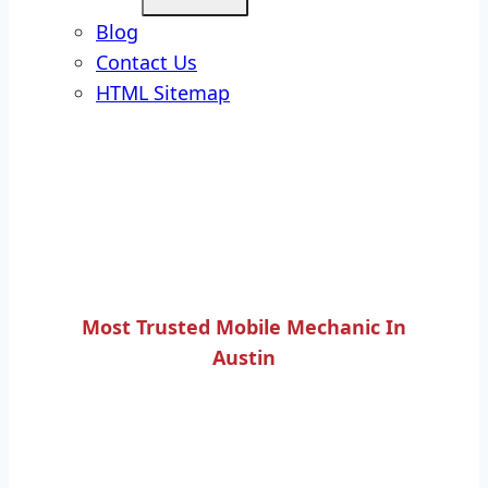
Blog
Contact Us
HTML Sitemap
Most Trusted Mobile Mechanic In
Austin
ROADSIDE TIRE
CHANGING SERVICE