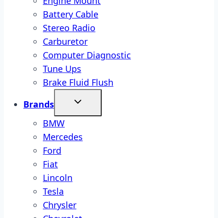
Engine Mount
Battery Cable
Stereo Radio
Carburetor
Computer Diagnostic
Tune Ups
Brake Fluid Flush
Brands
BMW
Mercedes
Ford
Fiat
Lincoln
Tesla
Chrysler