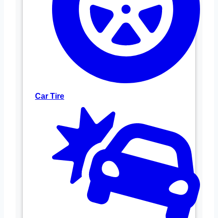
Car Tire