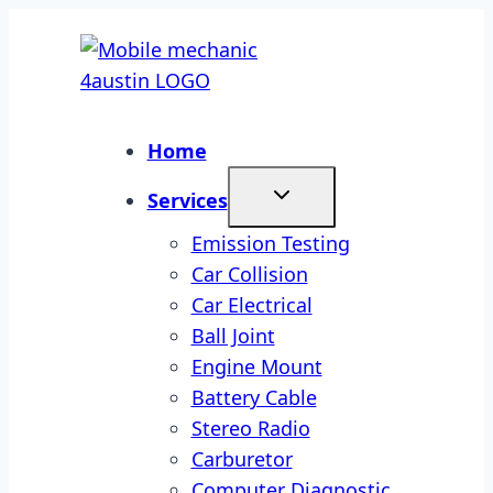
Skip
to
content
Home
Services
Emission Testing
Car Collision
Car Electrical
Ball Joint
Engine Mount
Battery Cable
Stereo Radio
Carburetor
Computer Diagnostic