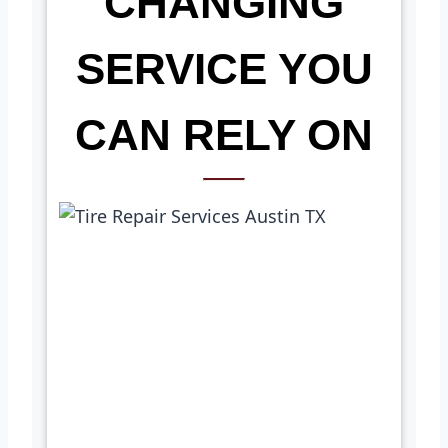
CHANGING
SERVICE YOU
CAN RELY ON