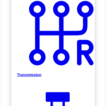
Transmission