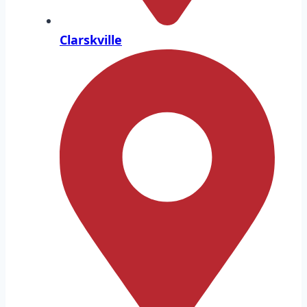
Clarskville