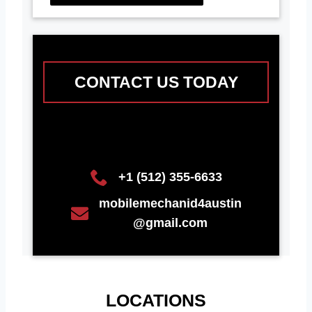
CONTACT US TODAY
+1 (512) 355-6633
mobilemechanid4austin
@gmail.com
LOCATIONS