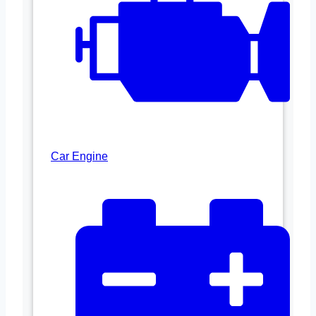
Car Engine