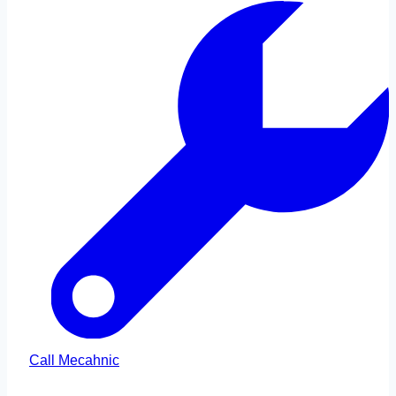
Call Mecahnic
Call Us