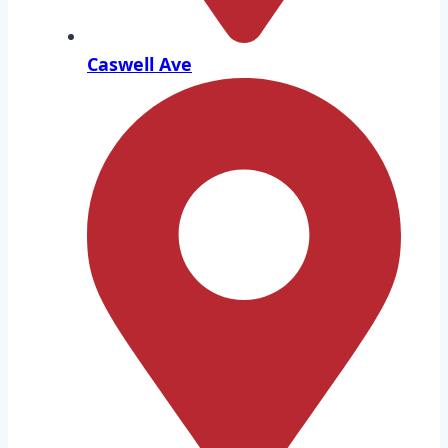
Caswell Ave