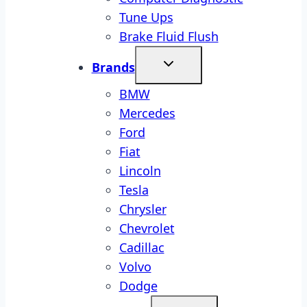
Tune Ups
Brake Fluid Flush
Brands
BMW
Mercedes
Ford
Fiat
Lincoln
Tesla
Chrysler
Chevrolet
Cadillac
Volvo
Dodge