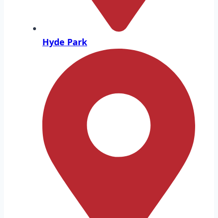
Hyde Park