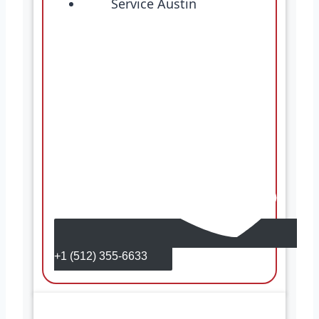
+1 (512) 355-6633