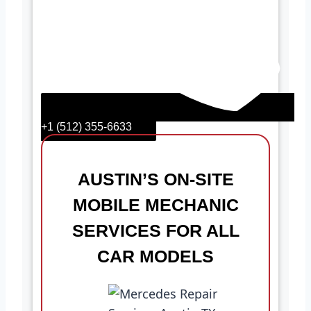
+1 (512) 355-6633
AUSTIN’S ON-SITE
MOBILE MECHANIC
SERVICES FOR ALL
CAR MODELS