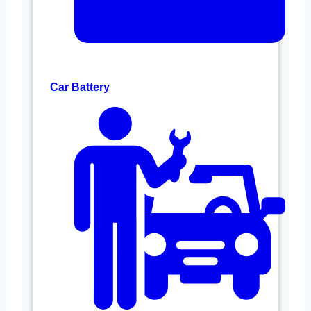
Car Battery