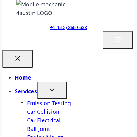
+1 (512) 355-6633
Home
Services
Emission Testing
Car Collision
Car Electrical
Ball Joint