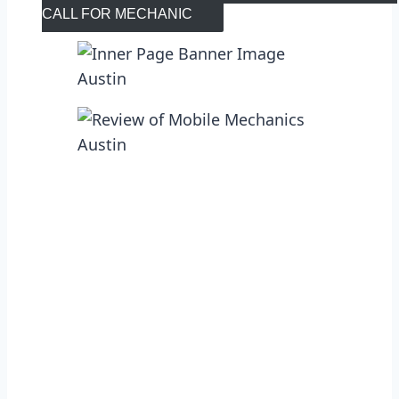
CALL FOR MECHANIC