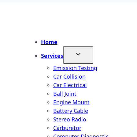
Home
Services
Emission Testing
Car Collision
Car Electrical
Ball Joint
Engine Mount
Battery Cable
Stereo Radio
Carburetor
Computer Diagnostic