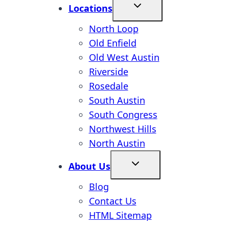
Locations
North Loop
Old Enfield
Old West Austin
Riverside
Rosedale
South Austin
South Congress
Northwest Hills
North Austin
About Us
Blog
Contact Us
HTML Sitemap