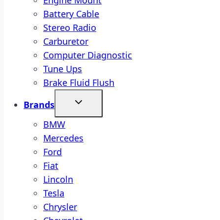
Engine Mount
Battery Cable
Stereo Radio
Carburetor
Computer Diagnostic
Tune Ups
Brake Fluid Flush
Brands
BMW
Mercedes
Ford
Fiat
Lincoln
Tesla
Chrysler