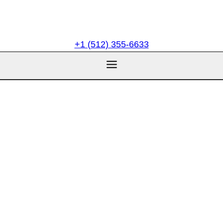
+1 (512) 355-6633