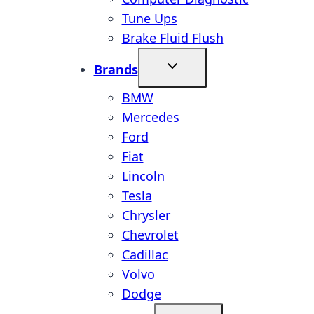
Tune Ups
Brake Fluid Flush
Brands
BMW
Mercedes
Ford
Fiat
Lincoln
Tesla
Chrysler
Chevrolet
Cadillac
Volvo
Dodge