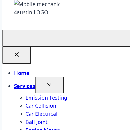
Home
Services
Emission Testing
Car Collision
Car Electrical
Ball Joint