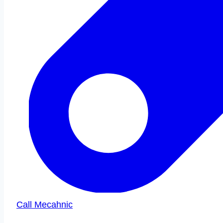
Call Mecahnic
Call Us