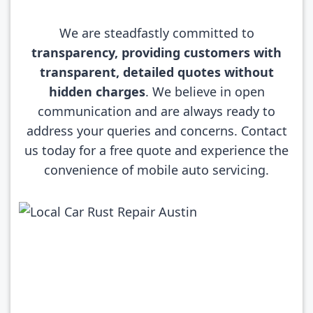
We are steadfastly committed to
transparency, providing customers with
transparent, detailed quotes without
hidden charges
. We believe in open
communication and are always ready to
address your queries and concerns. Contact
us today for a free quote and experience the
convenience of mobile auto servicing.