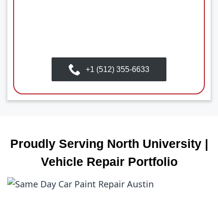
+1 (512) 355-6633
Proudly Serving North University |
Vehicle Repair Portfolio