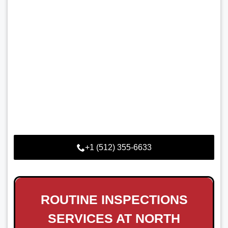
+1 (512) 355-6633
ROUTINE INSPECTIONS
SERVICES AT NORTH