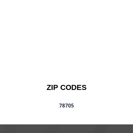
ZIP CODES
78705