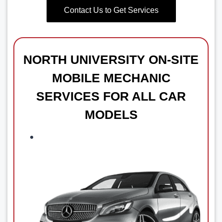
Contact Us to Get Services
NORTH UNIVERSITY
ON-SITE
MOBILE MECHANIC
SERVICES FOR ALL CAR
MODELS