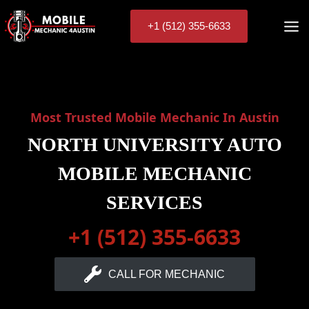
Skip
to
+1 (512) 355-6633
content
Most Trusted Mobile Mechanic In Austin
NORTH UNIVERSITY AUTO
MOBILE MECHANIC
SERVICES
+1 (512) 355-6633
CALL FOR MECHANIC