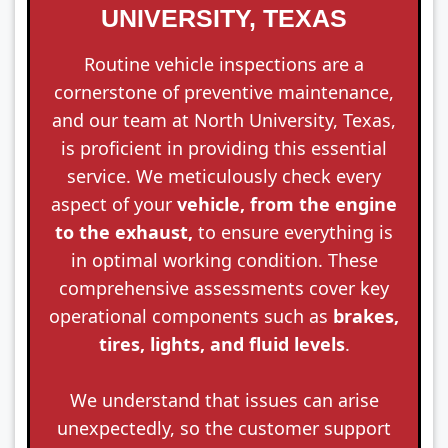
UNIVERSITY, TEXAS
Routine vehicle inspections are a
cornerstone of preventive maintenance,
and our team at North University, Texas,
is proficient in providing this essential
service. We meticulously check every
aspect of your
vehicle, from the engine
to the exhaust,
to ensure everything is
in optimal working condition. These
comprehensive assessments cover key
operational components such as
brakes,
tires, lights, and fluid levels
.
We understand that issues can arise
unexpectedly, so the customer support