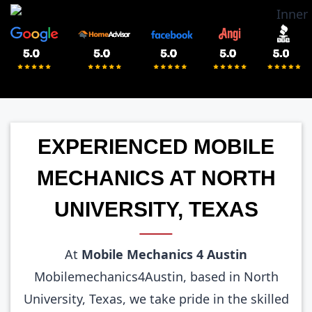
EXPERIENCED MOBILE
MECHANICS AT NORTH
UNIVERSITY, TEXAS
At
Mobile Mechanics 4 Austin
Mobilemechanics4Austin, based in North
University, Texas, we take pride in the skilled