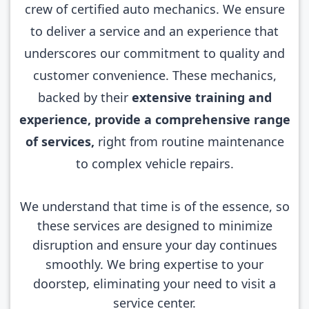
crew of certified auto mechanics. We ensure
to deliver a service and an experience that
underscores our commitment to quality and
customer convenience. These mechanics,
backed by their
extensive training and
experience, provide a comprehensive range
of services,
right from routine maintenance
to complex vehicle repairs.
We understand that time is of the essence, so
these services are designed to minimize
disruption and ensure your day continues
smoothly. We bring expertise to your
doorstep, eliminating your need to visit a
service center.