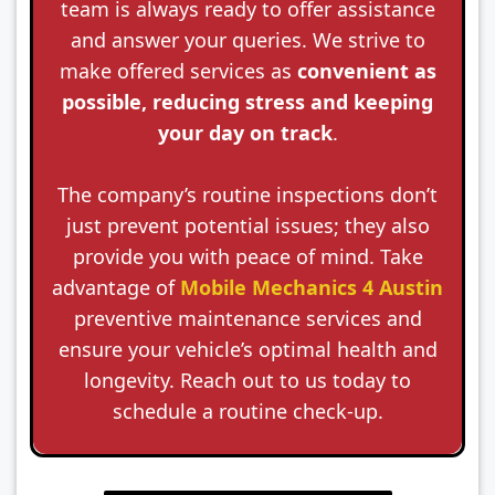
team is always ready to offer assistance
and answer your queries. We strive to
make offered services as
convenient as
possible, reducing stress and keeping
your day on track
.
The company’s routine inspections don’t
just prevent potential issues; they also
provide you with peace of mind. Take
advantage of
Mobile Mechanics 4 Austin
preventive maintenance services and
ensure your vehicle’s optimal health and
longevity. Reach out to us today to
schedule a routine check-up.