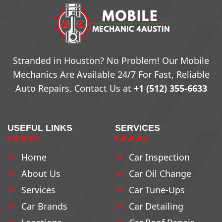
Stranded in Houston? No Problem! Our Mobile
Mechanics Are Available 24/7 For Fast, Reliable
Auto Repairs. Contact Us at
+1 (512) 355-6633
USEFUL LINKS
SERVICES
Home
Car Inspection
About Us
Car Oil Change
Services
Car Tune-Ups
Car Brands
Car Detailing