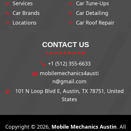
Services
Car Tune-Ups
Car Brands
Car Detailing
Locations
Car Roof Repair
CONTACT US
+1 (512) 355-6633
mobilemechanics4austi
n@gmail.com
101 N Loop Blvd E, Austin, TX 78751, United
States
Copyright © 2026,
Mobile Mechanics Austin
. All