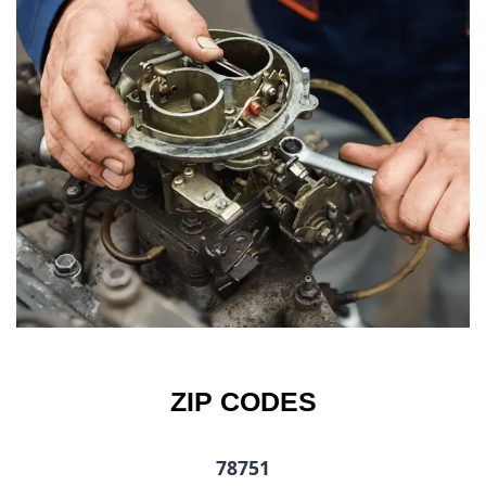
ZIP CODES
78751