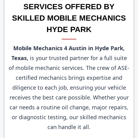
SERVICES OFFERED BY
SKILLED MOBILE MECHANICS
HYDE PARK
Mobile Mechanics 4 Austin in Hyde Park,
Texas,
is your trusted partner for a full suite
of mobile mechanic services. The crew of ASE-
certified mechanics brings expertise and
diligence to each job, ensuring your vehicle
receives the best care possible. Whether your
car needs a routine oil change, major repairs,
or diagnostic testing, our skilled mechanics
can handle it all.