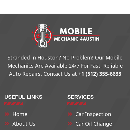
Stranded in Houston? No Problem! Our Mobile
Mechanics Are Available 24/7 For Fast, Reliable
Auto Repairs. Contact Us at
+1 (512) 355-6633
USEFUL LINKS
SERVICES
Home
Car Inspection
About Us
Car Oil Change