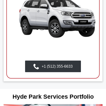
+1 (512) 355-6633
Hyde Park Services Portfolio