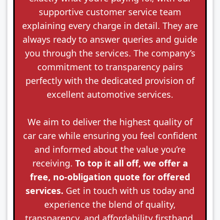
supportive customer service team
explaining every charge in detail. They are
always ready to answer queries and guide
you through the services. The company’s
commitment to transparency pairs
perfectly with the dedicated provision of
excellent automotive services.
We aim to deliver the highest quality of
car care while ensuring you feel confident
and informed about the value you’re
receiving.
To top it all off, we offer a
free, no-obligation quote for offered
services.
Get in touch with us today and
experience the blend of quality,
transparency, and affordability firsthand.