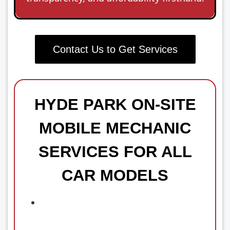
Contact Us to Get Services
HYDE PARK ON-SITE
MOBILE MECHANIC
SERVICES FOR ALL
CAR MODELS