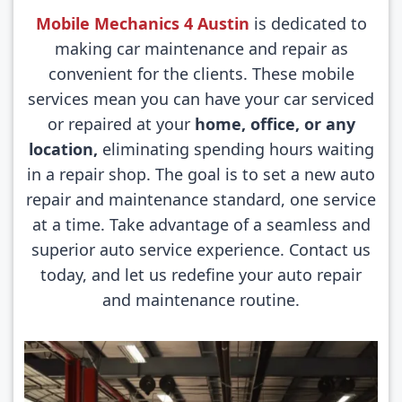
Mobile Mechanics 4 Austin
is dedicated to
making car maintenance and repair as
convenient for the clients. These mobile
services mean you can have your car serviced
or repaired at your
home, office, or any
location,
eliminating spending hours waiting
in a repair shop. The goal is to set a new auto
repair and maintenance standard, one service
at a time. Take advantage of a seamless and
superior auto service experience. Contact us
today, and let us redefine your auto repair
and maintenance routine.