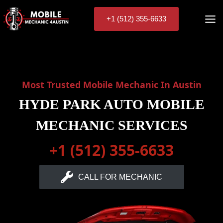
Skip
to
+1 (512) 355-6633
content
Most Trusted Mobile Mechanic In Austin
HYDE PARK AUTO MOBILE
MECHANIC SERVICES
+1 (512) 355-6633
CALL FOR MECHANIC