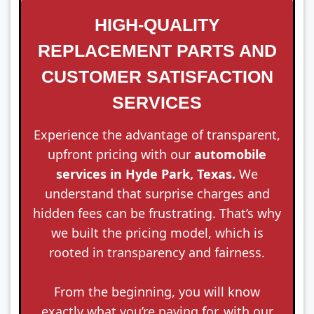
HIGH-QUALITY
REPLACEMENT PARTS AND
CUSTOMER SATISFACTION
SERVICES
Experience the advantage of transparent,
upfront pricing with our
automobile
services in Hyde Park, Texas.
We
understand that surprise charges and
hidden fees can be frustrating. That’s why
we built the pricing model, which is
rooted in transparency and fairness.
From the beginning, you will know
exactly what you’re paying for, with our