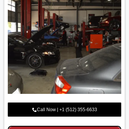
Call Now | +1 (512) 355-6633