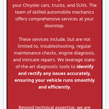
your Chrysler cars, trucks, and SUVs. The
team of skilled automobile mechanics
offers comprehensive services at your
doorstep.
These services include, but are not
limited to, troubleshooting, regular
maintenance checks, engine diagnosis,
and intricate repairs. We leverage state-
of-the-art diagnostic tools to
identify
and rectify any issues accurately,
ensuring your vehicle runs smoothly
and efficiently.
Beyond technical expertise, we are