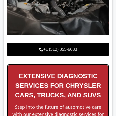
+1 (512) 355-6633
EXTENSIVE DIAGNOSTIC
SERVICES FOR CHRYSLER
CARS, TRUCKS, AND SUVS
Step into the future of automotive care
with our extensive diagnostic services for