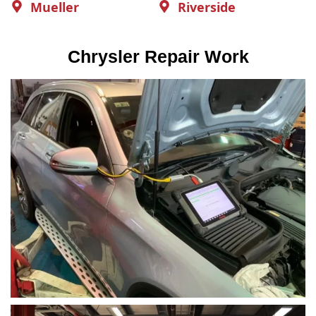
Mueller
Riverside
Chrysler Repair Work