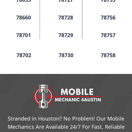
78660
78728
78756
78701
78729
78757
78702
78730
78758
78703
78731
78759
78704
78732
78760
78705
78733
79761
Stranded in Houston? No Problem! Our Mobile
Mechanics Are Available 24/7 For Fast, Reliable
78708
78734
78762