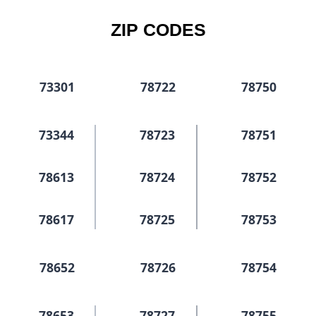
ZIP CODES
73301
78722
78750
73344
78723
78751
78613
78724
78752
78617
78725
78753
78652
78726
78754
78653
78727
78755