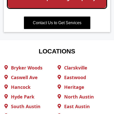
Contact Us to Get Services
LOCATIONS
Bryker Woods
Clarskville
Caswell Ave
Eastwood
Hancock
Heritage
Hyde Park
North Austin
South Austin
East Austin