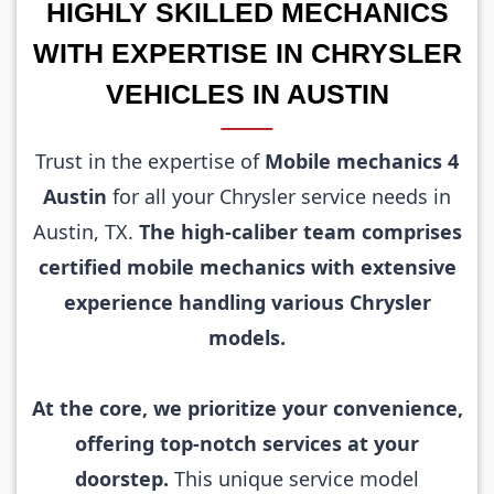
HIGHLY SKILLED MECHANICS
WITH EXPERTISE IN CHRYSLER
VEHICLES IN AUSTIN
Trust in the expertise of
Mobile mechanics 4
Austin
for all your Chrysler service needs in
Austin, TX.
The high-caliber team comprises
certified mobile mechanics with extensive
experience handling various Chrysler
models.
At the core, we prioritize your convenience,
offering top-notch services at your
doorstep.
This unique service model