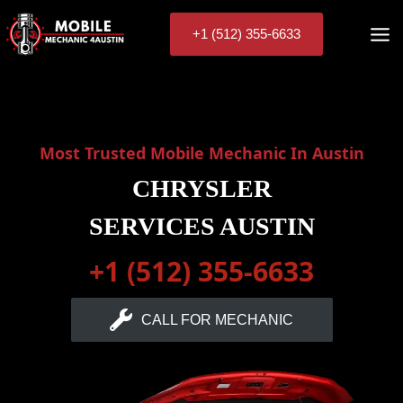
Skip
to
+1 (512) 355-6633
content
Most Trusted Mobile Mechanic In Austin
CHRYSLER
SERVICES AUSTIN
+1 (512) 355-6633
CALL FOR MECHANIC