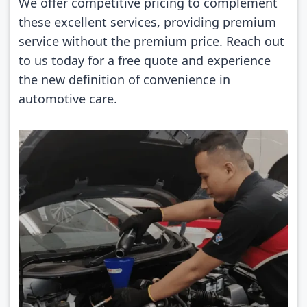
We offer competitive pricing to complement
these excellent services, providing premium
service without the premium price. Reach out
to us today for a free quote and experience
the new definition of convenience in
automotive care.