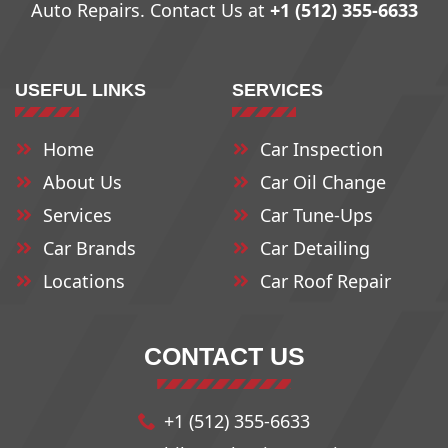
Auto Repairs. Contact Us at
+1 (512) 355-6633
78709
78735
78763
USEFUL LINKS
SERVICES
78710
78736
78764
Home
Car Inspection
About Us
Car Oil Change
78711
78737
78765
Services
Car Tune-Ups
Car Brands
Car Detailing
78712
78739
78766
Locations
Car Roof Repair
78713
78741
78768
CONTACT US
78714
78742
78772
+1 (512) 355-6633
78715
78744
78773