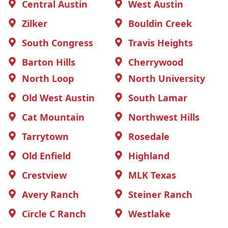
Central Austin
West Austin
Zilker
Bouldin Creek
South Congress
Travis Heights
Barton Hills
Cherrywood
North Loop
North University
Old West Austin
South Lamar
Cat Mountain
Northwest Hills
Tarrytown
Rosedale
Old Enfield
Highland
Crestview
MLK Texas
Avery Ranch
Steiner Ranch
Circle C Ranch
Westlake