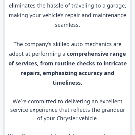
eliminates the hassle of traveling to a garage,
making your vehicle’s repair and maintenance
seamless.
The company’s skilled auto mechanics are
adept at performing a
comprehensive range
of services, from routine checks to intricate
repairs, emphasizing accuracy and
timeliness.
We’re committed to delivering an excellent
service experience that reflects the grandeur
of your Chrysler vehicle.