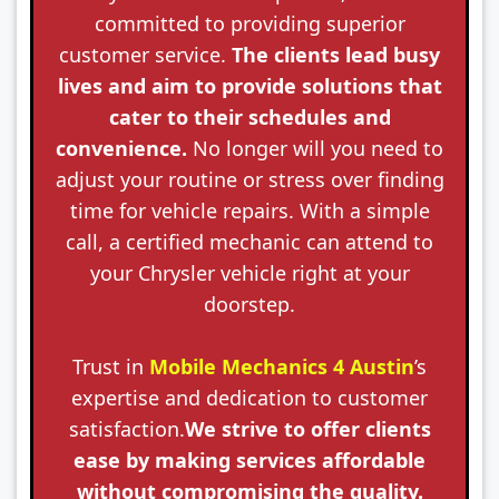
committed to providing superior
customer service.
The clients lead busy
lives and aim to provide solutions that
cater to their schedules and
convenience.
No longer will you need to
adjust your routine or stress over finding
time for vehicle repairs. With a simple
call, a certified mechanic can attend to
your Chrysler vehicle right at your
doorstep.
Trust in
Mobile Mechanics 4 Austin
’s
expertise and dedication to customer
satisfaction.
We strive to offer clients
ease by making services affordable
without compromising the quality.