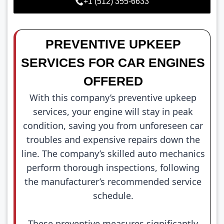
+1 (512) 355-6633
PREVENTIVE UPKEEP
SERVICES FOR CAR ENGINES
OFFERED
With this company’s preventive upkeep
services, your engine will stay in peak
condition, saving you from unforeseen car
troubles and expensive repairs down the
line. The company’s skilled auto mechanics
perform thorough inspections, following
the manufacturer’s recommended service
schedule.
These preventive measures significantly