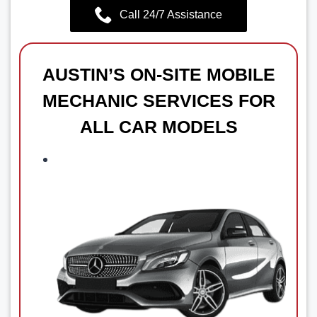
Call 24/7 Assistance
AUSTIN’S ON-SITE MOBILE
MECHANIC SERVICES FOR
ALL CAR MODELS