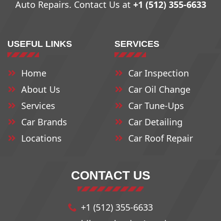
Auto Repairs. Contact Us at
+1 (512) 355-6633
78708
78734
78762
USEFUL LINKS
SERVICES
78709
78735
78763
Home
Car Inspection
78710
78736
78764
About Us
Car Oil Change
78711
78737
78765
Services
Car Tune-Ups
Car Brands
Car Detailing
Locations
78712
78739
Car Roof Repair
78766
78713
78741
78768
CONTACT US
78714
78742
78772
+1 (512) 355-6633