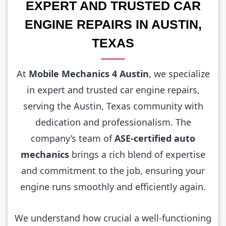
EXPERT AND TRUSTED CAR
ENGINE REPAIRS IN AUSTIN,
TEXAS
At
Mobile Mechanics 4 Austin
, we specialize
in expert and trusted car engine repairs,
serving the Austin, Texas community with
dedication and professionalism. The
company’s team of
ASE-certified auto
mechanics
brings a rich blend of expertise
and commitment to the job, ensuring your
engine runs smoothly and efficiently again.
We understand how crucial a well-functioning