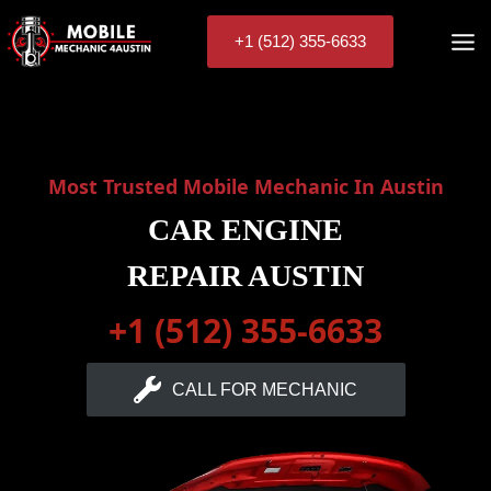
Skip
to
+1 (512) 355-6633
content
Most Trusted Mobile Mechanic In Austin
CAR ENGINE
REPAIR AUSTIN
+1 (512) 355-6633
CALL FOR MECHANIC