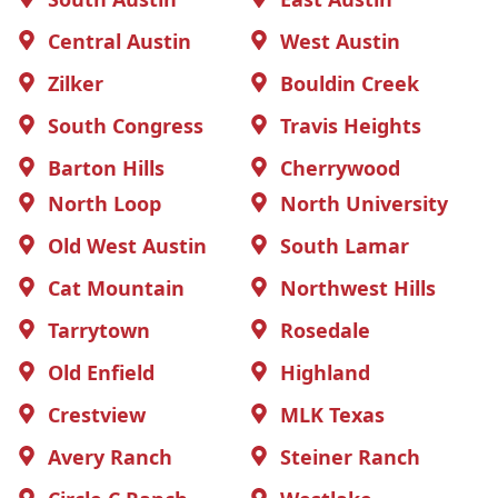
Central Austin
West Austin
Zilker
Bouldin Creek
South Congress
Travis Heights
Barton Hills
Cherrywood
North Loop
North University
Old West Austin
South Lamar
Cat Mountain
Northwest Hills
Tarrytown
Rosedale
Old Enfield
Highland
Crestview
MLK Texas
Avery Ranch
Steiner Ranch