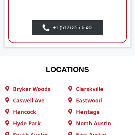
+1 (512) 355-6633
LOCATIONS
Bryker Woods
Clarskville
Caswell Ave
Eastwood
Hancock
Heritage
Hyde Park
North Austin
South Austin
East Austin