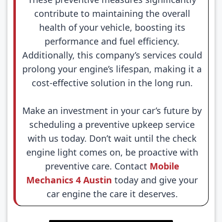
contribute to maintaining the overall
health of your vehicle, boosting its
performance and fuel efficiency.
Additionally, this company’s services could
prolong your engine’s lifespan, making it a
cost-effective solution in the long run.
Make an investment in your car’s future by
scheduling a preventive upkeep service
with us today. Don’t wait until the check
engine light comes on, be proactive with
preventive care. Contact
Mobile
Mechanics 4 Austin
today and give your
car engine the care it deserves.