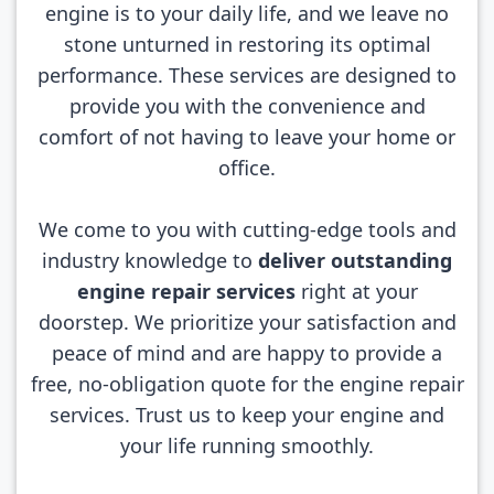
engine is to your daily life, and we leave no
stone unturned in restoring its optimal
performance. These services are designed to
provide you with the convenience and
comfort of not having to leave your home or
office.
We come to you with cutting-edge tools and
industry knowledge to
deliver outstanding
engine repair services
right at your
doorstep. We prioritize your satisfaction and
peace of mind and are happy to provide a
free, no-obligation quote for the engine repair
services. Trust us to keep your engine and
your life running smoothly.