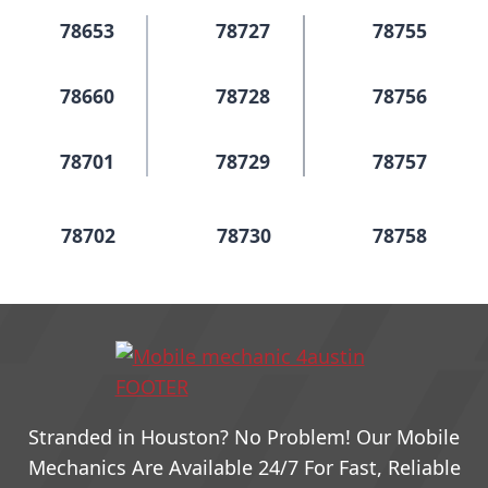
78653
78727
78755
78660
78728
78756
78701
78729
78757
78702
78730
78758
78703
78731
78759
78704
78732
78760
Stranded in Houston? No Problem! Our Mobile
78705
78733
79761
Mechanics Are Available 24/7 For Fast, Reliable