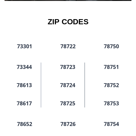
ZIP CODES
73301
78722
78750
73344
78723
78751
78613
78724
78752
78617
78725
78753
78652
78726
78754