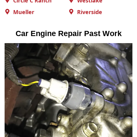
Circle C Ranch
Westlake
Mueller
Riverside
Car Engine Repair Past Work