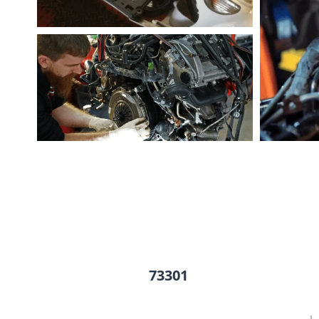
73301