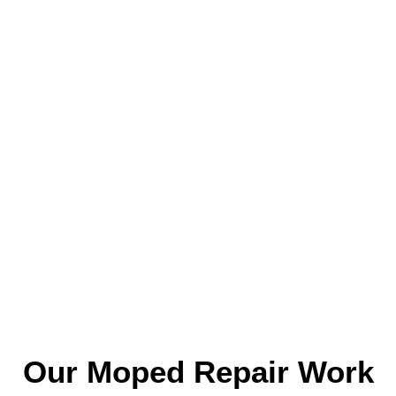
Our Moped Repair Work