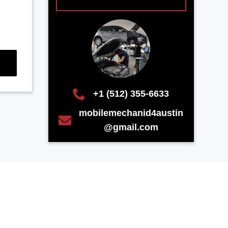
+1 (512) 355-6633
mobilemechanid4austin
@gmail.com