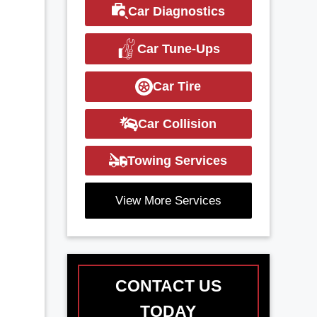
Car Diagnostics
Car Tune-Ups
Car Tire
Car Collision
Towing Services
View More Services
CONTACT US
TODAY