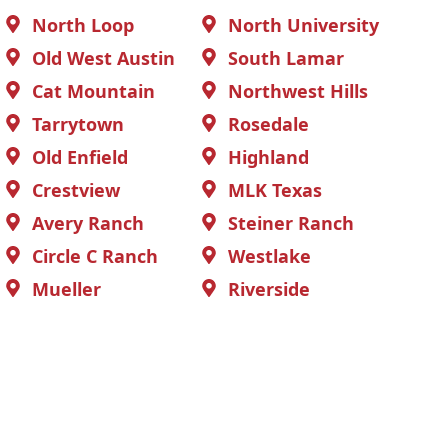
North Loop
North University
Old West Austin
South Lamar
Cat Mountain
Northwest Hills
Tarrytown
Rosedale
Old Enfield
Highland
Crestview
MLK Texas
Avery Ranch
Steiner Ranch
Circle C Ranch
Westlake
Mueller
Riverside