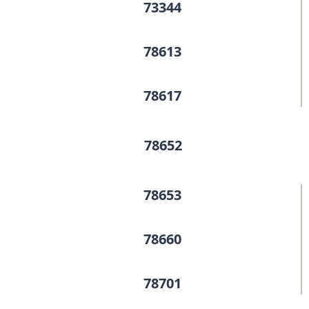
73344
78613
78617
78652
78653
78660
78701