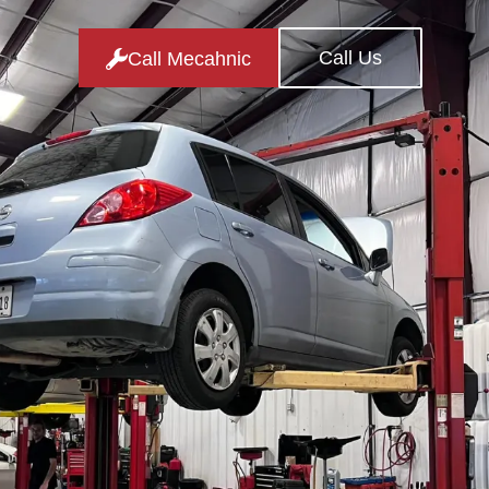
Call Us
Call Mecahnic