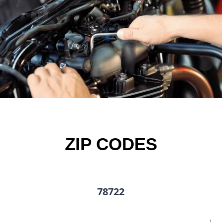
ZIP CODES
78722