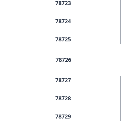
78723
78724
78725
78726
78727
78728
78729