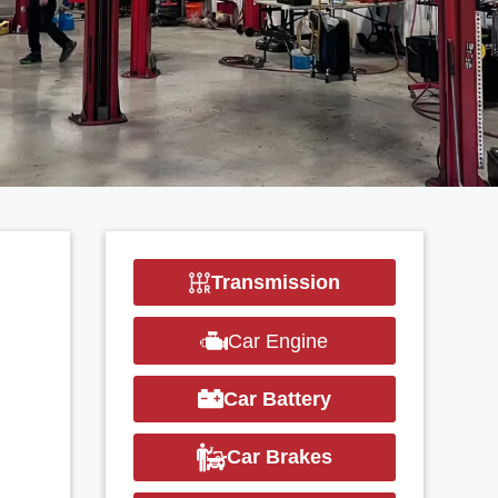
Transmission
Car Engine
Car Battery
Car Brakes