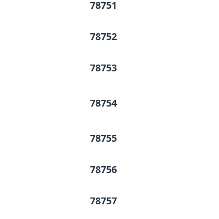
78751
78752
78753
78754
78755
78756
78757