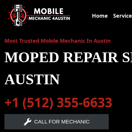
Skip
to
Home
Service
content
Most Trusted Mobile Mechanic In Austin
MOPED REPAIR S
AUSTIN
+1 (512) 355-6633
CALL FOR MECHANIC