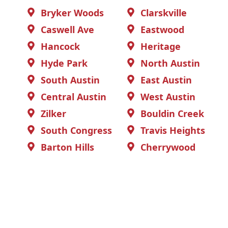
Bryker Woods
Clarskville
Caswell Ave
Eastwood
Hancock
Heritage
Hyde Park
North Austin
South Austin
East Austin
Central Austin
West Austin
Zilker
Bouldin Creek
South Congress
Travis Heights
Barton Hills
Cherrywood