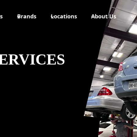
s
Brands
Locations
About Us
ERVICES