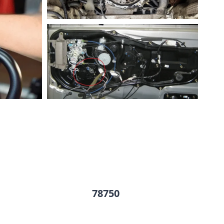
78750