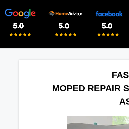
FAS
MOPED REPAIR S
A