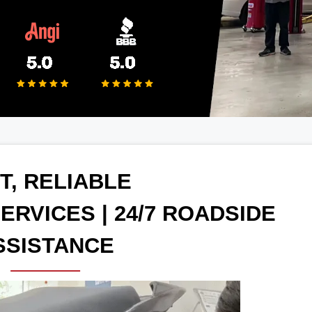
T, RELIABLE
ERVICES | 24/7 ROADSIDE
SSISTANCE