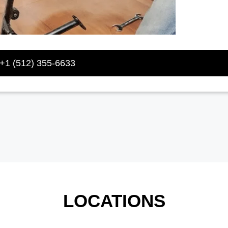
+1 (512) 355-6633
LOCATIONS