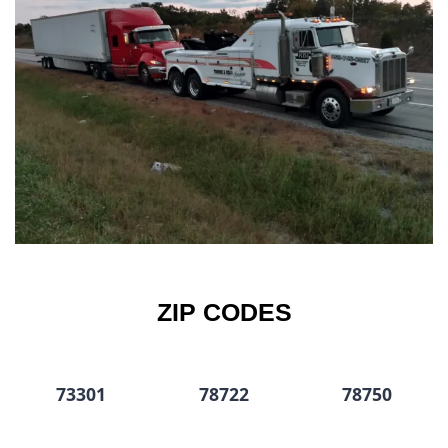
ZIP CODES
73301
78722
78750