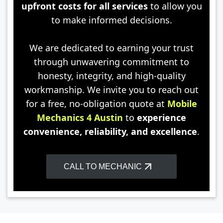
upfront costs for all services
to allow you
to make informed decisions.
We are dedicated to earning your trust
through unwavering commitment to
honesty, integrity, and high-quality
workmanship. We invite you to reach out
for a free, no-obligation quote at
Mobile
Mechanics 4 Austin
to
experience
convenience, reliability, and excellence
.
CALL TO MECHANIC