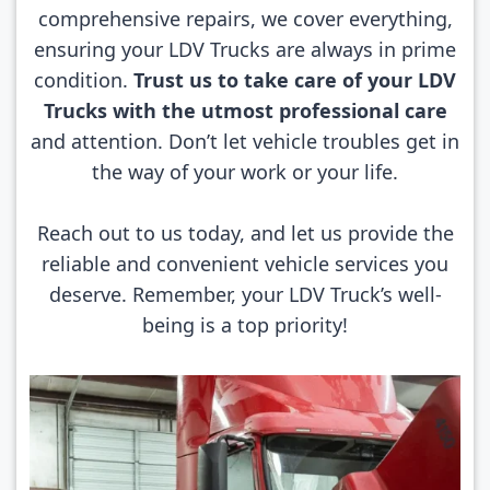
comprehensive repairs, we cover everything,
ensuring your LDV Trucks are always in prime
condition.
Trust us to take care of your LDV
Trucks with the utmost professional care
and attention. Don’t let vehicle troubles get in
the way of your work or your life.
Reach out to us today, and let us provide the
reliable and convenient vehicle services you
deserve. Remember, your LDV Truck’s well-
being is a top priority!