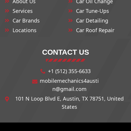
About Us
Car Oil Change
78711
78737
78765
Services
Car Tune-Ups
Car Brands
Car Detailing
78712
78739
78766
Locations
Car Roof Repair
78713
78741
78768
CONTACT US
78714
78742
78772
+1 (512) 355-6633
78715
78744
78773
mobilemechanics4austi
n@gmail.com
78716
78745
78774
101 N Loop Blvd E, Austin, TX 78751, United
States
78717
78746
78778