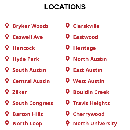
LOCATIONS
Bryker Woods
Clarskville
Caswell Ave
Eastwood
Hancock
Heritage
Hyde Park
North Austin
South Austin
East Austin
Central Austin
West Austin
Zilker
Bouldin Creek
South Congress
Travis Heights
Barton Hills
Cherrywood
North Loop
North University