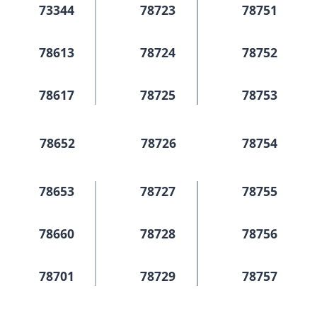
73344
78723
78751
78613
78724
78752
78617
78725
78753
78652
78726
78754
78653
78727
78755
78660
78728
78756
78701
78729
78757