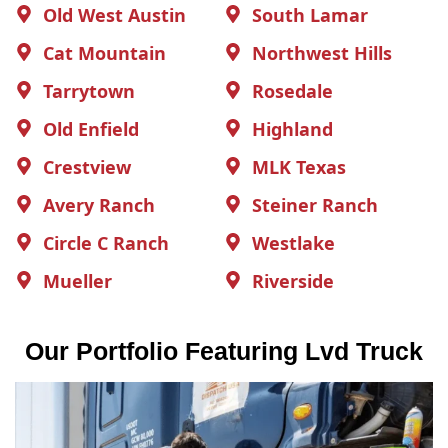
Old West Austin
South Lamar
Cat Mountain
Northwest Hills
Tarrytown
Rosedale
Old Enfield
Highland
Crestview
MLK Texas
Avery Ranch
Steiner Ranch
Circle C Ranch
Westlake
Mueller
Riverside
Our Portfolio Featuring Lvd Truck