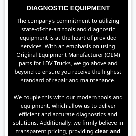
DIAGNOSTIC EQUIPMENT
The company’s commitment to utilizing
state-of-the-art tools and diagnostic
equipment is at the heart of provided
services. With an emphasis on using
Original Equipment Manufacturer (OEM)
parts for LDV Trucks, we go above and
beyond to ensure you receive the highest
standard of repair and maintenance.
We couple this with our modern tools and
equipment, which allow us to deliver
efficient and accurate diagnostics and
solutions. Additionally, we firmly believe in
transparent pricing, providing
clear and