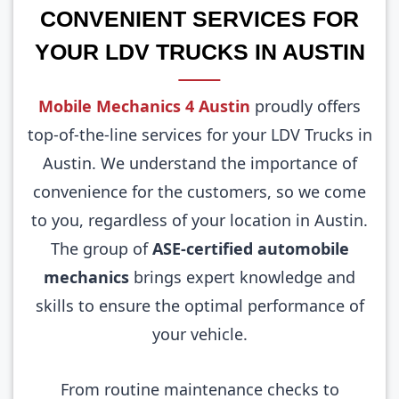
CONVENIENT SERVICES FOR
YOUR LDV TRUCKS IN AUSTIN
Mobile Mechanics 4 Austin
proudly offers
top-of-the-line services for your LDV Trucks in
Austin. We understand the importance of
convenience for the customers, so we come
to you, regardless of your location in Austin.
The group of
ASE-certified automobile
mechanics
brings expert knowledge and
skills to ensure the optimal performance of
your vehicle.
From routine maintenance checks to