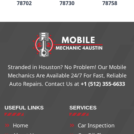
78702
78730
78758
78703
78731
78759
78704
78732
78760
78705
78733
79761
Stranded in Houston? No Problem! Our Mobile
Mechanics Are Available 24/7 For Fast, Reliable
78708
78734
78762
Auto Repairs. Contact Us at
+1 (512) 355-6633
78709
78735
78763
USEFUL LINKS
SERVICES
78710
78736
78764
Home
Car Inspection