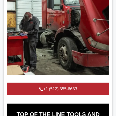
+1 (512) 355-6633
TOP OF THE LINE TOOLS AND