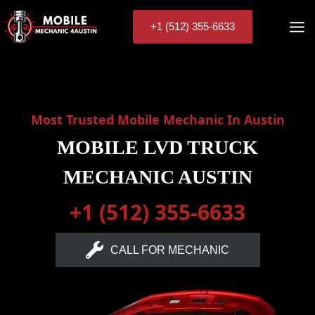
Skip
to
+1 (512) 355-6633
content
Most Trusted Mobile Mechanic In Austin
MOBILE LVD TRUCK
MECHANIC AUSTIN
+1 (512) 355-6633
CALL FOR MECHANIC