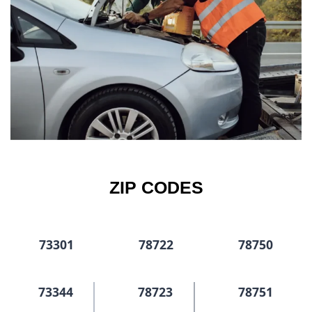
ZIP CODES
73301
78722
78750
73344
78723
78751