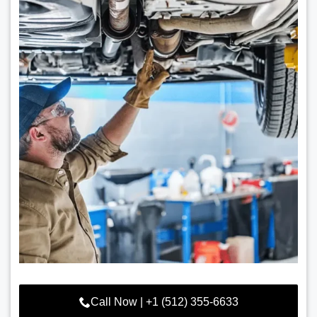
Call Now | +1 (512) 355-6633