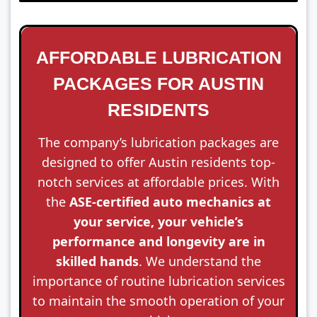
AFFORDABLE LUBRICATION
PACKAGES FOR AUSTIN
RESIDENTS
The company’s lubrication packages are
designed to offer Austin residents top-
notch services at affordable prices. With
the
ASE-certified auto mechanics at
your service, your vehicle’s
performance and longevity are in
skilled hands
. We understand the
importance of routine lubrication services
to maintain the smooth operation of your