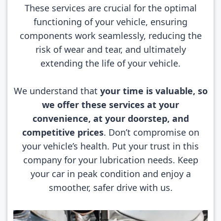
These services are crucial for the optimal
functioning of your vehicle, ensuring
components work seamlessly, reducing the
risk of wear and tear, and ultimately
extending the life of your vehicle.
We understand that
your time is valuable, so
we offer these services at your
convenience, at your doorstep, and
competitive prices
. Don’t compromise on
your vehicle’s health. Put your trust in this
company for your lubrication needs. Keep
your car in peak condition and enjoy a
smoother, safer drive with us.