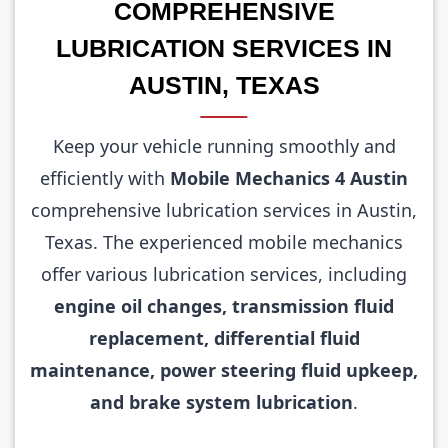
COMPREHENSIVE
LUBRICATION SERVICES IN
AUSTIN, TEXAS
Keep your vehicle running smoothly and
efficiently with
Mobile Mechanics 4 Austin
comprehensive lubrication services in Austin,
Texas. The experienced mobile mechanics
offer various lubrication services, including
engine oil changes, transmission fluid
replacement, differential fluid
maintenance, power steering fluid upkeep,
and brake system lubrication
.