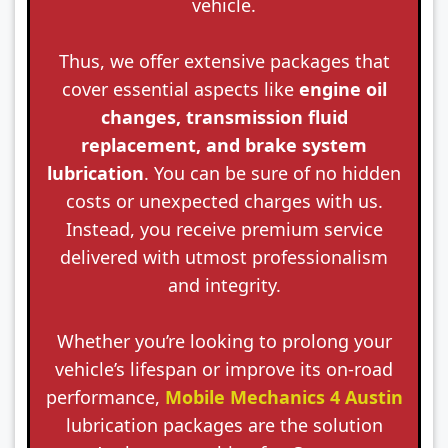
vehicle.
Thus, we offer extensive packages that
cover essential aspects like
engine oil
changes, transmission fluid
replacement, and brake system
lubrication
. You can be sure of no hidden
costs or unexpected charges with us.
Instead, you receive premium service
delivered with utmost professionalism
and integrity.
Whether you’re looking to prolong your
vehicle’s lifespan or improve its on-road
performance,
Mobile Mechanics 4 Austin
lubrication packages are the solution