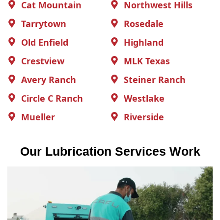
Cat Mountain
Northwest Hills
Tarrytown
Rosedale
Old Enfield
Highland
Crestview
MLK Texas
Avery Ranch
Steiner Ranch
Circle C Ranch
Westlake
Mueller
Riverside
Our Lubrication Services Work