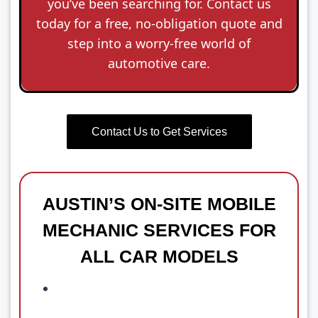
you’ve been searching for. Contact us
today for a free, no-obligation quote and
step into a worry-free world of
automotive care.
Contact Us to Get Services
AUSTIN’S ON-SITE MOBILE
MECHANIC SERVICES FOR
ALL CAR MODELS