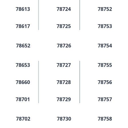
78613
78724
78752
78617
78725
78753
78652
78726
78754
78653
78727
78755
78660
78728
78756
78701
78729
78757
78702
78730
78758