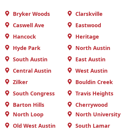
Bryker Woods
Clarskville
Caswell Ave
Eastwood
Hancock
Heritage
Hyde Park
North Austin
South Austin
East Austin
Central Austin
West Austin
Zilker
Bouldin Creek
South Congress
Travis Heights
Barton Hills
Cherrywood
North Loop
North University
Old West Austin
South Lamar