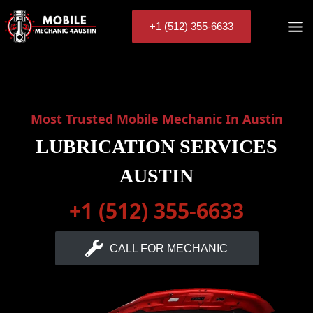
Skip
to
+1 (512) 355-6633
content
Most Trusted Mobile Mechanic In Austin
LUBRICATION SERVICES
AUSTIN
+1 (512) 355-6633
CALL FOR MECHANIC