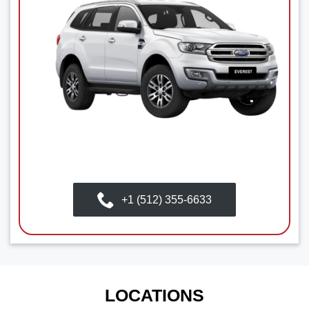
+1 (512) 355-6633
LOCATIONS