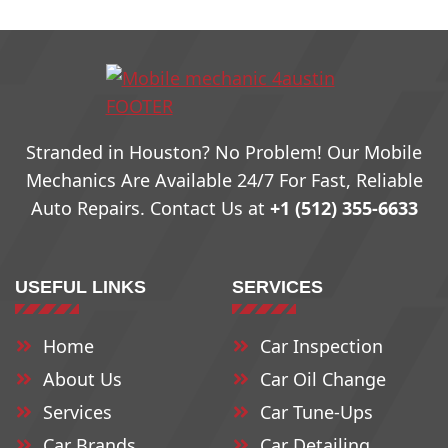
78703
78731
78759
78704
78732
78760
Stranded in Houston? No Problem! Our Mobile
78705
78733
79761
Mechanics Are Available 24/7 For Fast, Reliable
Auto Repairs. Contact Us at
+1 (512) 355-6633
78708
78734
78762
USEFUL LINKS
SERVICES
78709
78735
78763
Home
Car Inspection
78710
78736
78764
About Us
Car Oil Change
78711
78737
78765
Services
Car Tune-Ups
Car Brands
Car Detailing