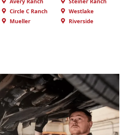
Avery Ranch
Steiner Ranch
Circle C Ranch
Westlake
Mueller
Riverside