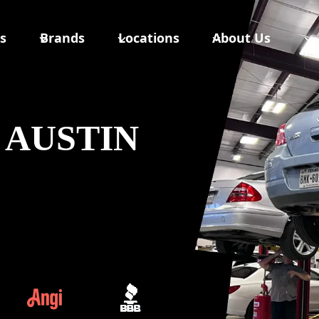
s
Brands
Locations
About Us
 AUSTIN