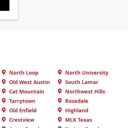
North Loop
North University
Old West Austin
South Lamar
Cat Mountain
Northwest Hills
Tarrytown
Rosedale
Old Enfield
Highland
Crestview
MLK Texas