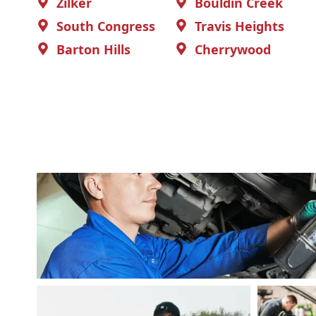
Zilker
Bouldin Creek
South Congress
Travis Heights
Barton Hills
Cherrywood