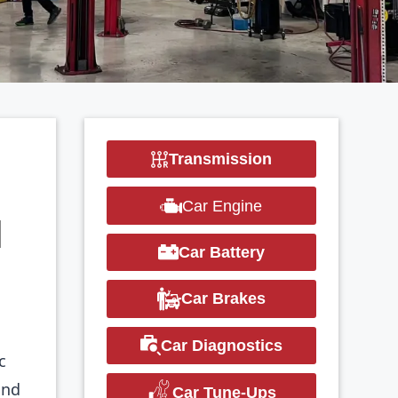
Transmission
Car Engine
N
Car Battery
Car Brakes
Car Diagnostics
c
and
Car Tune-Ups