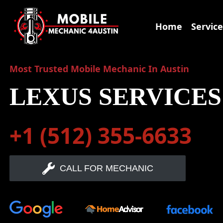
Skip
to
Home
Service
content
Most Trusted Mobile Mechanic In Austin
LEXUS SERVICES
+1 (512) 355-6633
CALL FOR MECHANIC