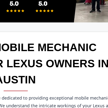
MOBILE MECHANIC
R LEXUS OWNERS I
AUSTIN
e dedicated to providing exceptional mobile mechani
 We understand the intricate workings of your Lexus 