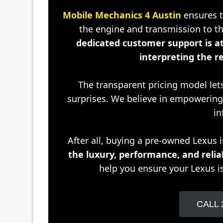
Mobile Mechanics 4 Austin
ensures th
the engine and transmission to th
dedicated customer support is at
interpreting the re
The transparent pricing model let
surprises. We believe in empoweri
in
After all, buying a pre-owned Lexus 
the luxury, performance, and relia
help you ensure your Lexus i
CALL 