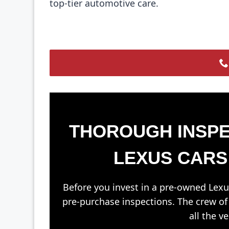
top-tier automotive care.
THOROUGH INSPE
LEXUS CARS
Before you invest in a pre-owned Lexu
pre-purchase inspections. The crew o
all the v