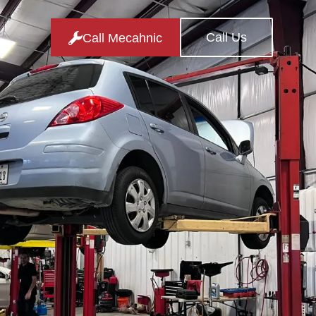
Call Us
Call Mecahnic