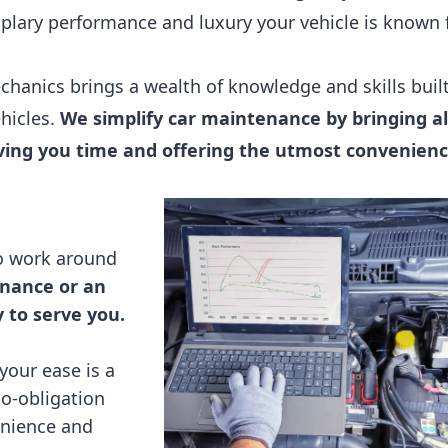
lary performance and luxury your vehicle is known f
hanics brings a wealth of knowledge and skills buil
ehicles.
We simplify car maintenance by bringing al
saving you time and offering the utmost convenienc
so work around
nance or an
to serve you.
your ease is a
no-obligation
enience and