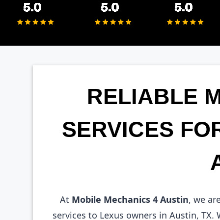
RELIABLE 
SERVICES FO
At
Mobile Mechanics 4 Austin
, we ar
services to Lexus owners in Austin, TX.