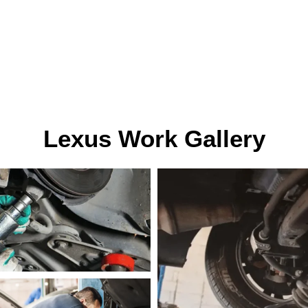
Lexus Work Gallery