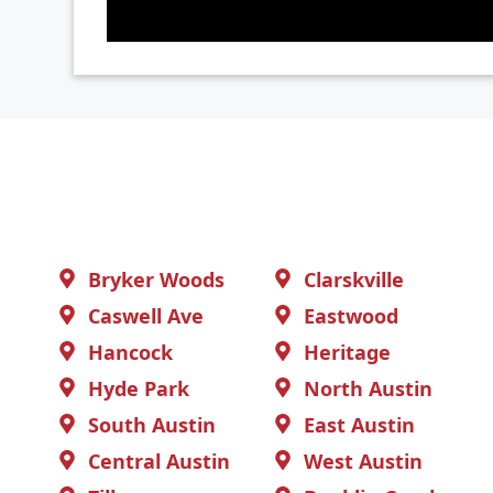
Bryker Woods
Clarskville
Caswell Ave
Eastwood
Hancock
Heritage
Hyde Park
North Austin
South Austin
East Austin
Central Austin
West Austin