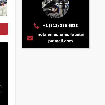
+1 (512) 355-6633
mobilemechanid4austin
@gmail.com
s
n