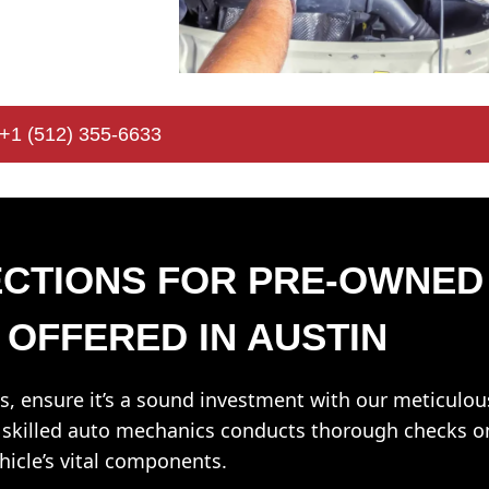
+1 (512) 355-6633
CTIONS FOR PRE-OWNED
 OFFERED IN AUSTIN
s, ensure it’s a sound investment with our meticulou
f skilled auto mechanics conducts thorough checks o
ehicle’s vital components.