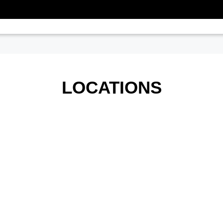
LOCATIONS