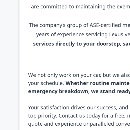
are committed to maintaining the exemp
The company’s group of ASE-certified mec
years of experience servicing Lexus v
services directly to your doorstep, 
We not only work on your car, but we al
your schedule.
Whether routine mainte
emergency breakdown, we stand ready 
Your satisfaction drives our success, and 
top priority. Contact us today for a free, 
quote and experience unparalleled conv