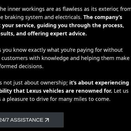
e inner workings are as flawless as its exterior, fro
e braking system and electricals.
The company’s
 your service, guiding you through the process,
sults, and offering expert advice.
s you know exactly what you’re paying for without
ng customers with knowledge and helping them make
formed decisions.
is not just about ownership;
it’s about experiencing
bility that Lexus vehicles are renowned for.
Let us
s a pleasure to drive for many miles to come.
24/7 ASSISTANCE