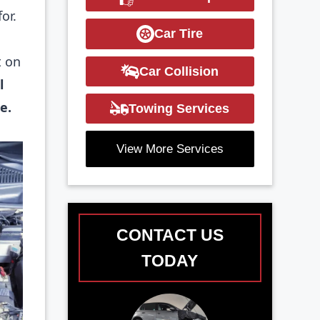
or.
Car Tire
t on
Car Collision
l
e.
Towing Services
View More Services
CONTACT US
TODAY