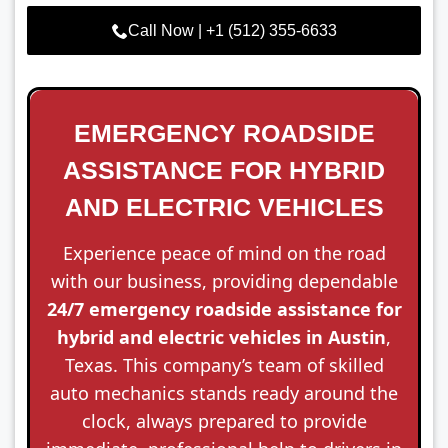
Call Now | +1 (512) 355-6633
EMERGENCY ROADSIDE
ASSISTANCE FOR HYBRID
AND ELECTRIC VEHICLES
Experience peace of mind on the road
with our business, providing dependable
24/7 emergency roadside assistance for
hybrid and electric vehicles in Austin
,
Texas. This company’s team of skilled
auto mechanics stands ready around the
clock, always prepared to provide