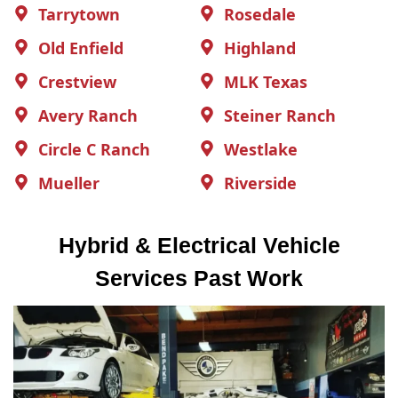
Tarrytown
Rosedale
Old Enfield
Highland
Crestview
MLK Texas
Avery Ranch
Steiner Ranch
Circle C Ranch
Westlake
Mueller
Riverside
Hybrid & Electrical Vehicle
Services Past Work