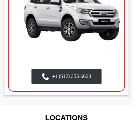
+1 (512) 355-6633
LOCATIONS