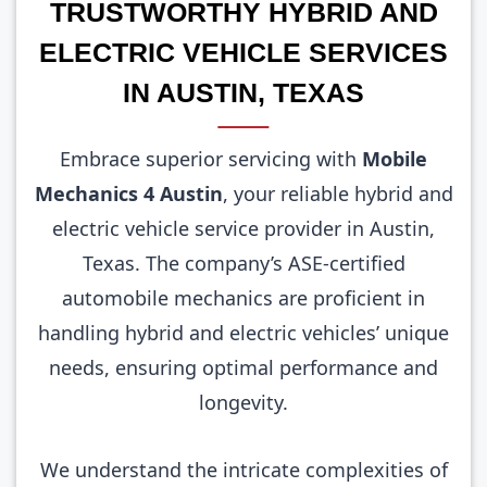
TRUSTWORTHY HYBRID AND
ELECTRIC VEHICLE SERVICES
IN AUSTIN, TEXAS
Embrace superior servicing with
Mobile
Mechanics 4 Austin
, your reliable hybrid and
electric vehicle service provider in Austin,
Texas. The company’s ASE-certified
automobile mechanics are proficient in
handling hybrid and electric vehicles’ unique
needs, ensuring optimal performance and
longevity.
We understand the intricate complexities of