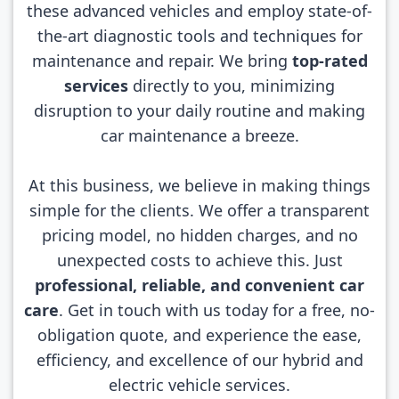
these advanced vehicles and employ state-of-
the-art diagnostic tools and techniques for
maintenance and repair. We bring
top-rated
services
directly to you, minimizing
disruption to your daily routine and making
car maintenance a breeze.
At this business, we believe in making things
simple for the clients. We offer a transparent
pricing model, no hidden charges, and no
unexpected costs to achieve this. Just
professional, reliable, and convenient car
care
. Get in touch with us today for a free, no-
obligation quote, and experience the ease,
efficiency, and excellence of our hybrid and
electric vehicle services.