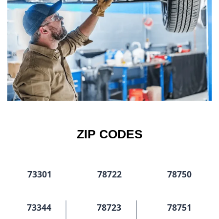
ZIP CODES
73301
78722
78750
73344
78723
78751