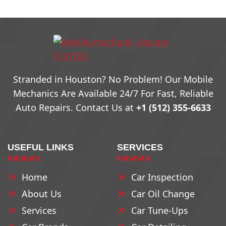
78703
78731
78759
78704
78732
78760
Stranded in Houston? No Problem! Our Mobile
78705
78733
79761
Mechanics Are Available 24/7 For Fast, Reliable
Auto Repairs. Contact Us at
+1 (512) 355-6633
78708
78734
78762
USEFUL LINKS
SERVICES
78709
78735
78763
Home
Car Inspection
78710
78736
78764
About Us
Car Oil Change
78711
78737
78765
Services
Car Tune-Ups