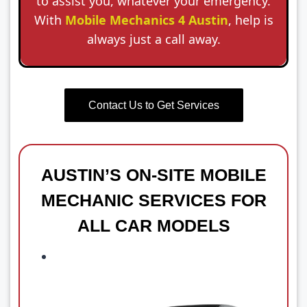
to assist you, whatever your emergency.
With
Mobile Mechanics 4 Austin
, help is
always just a call away.
Contact Us to Get Services
AUSTIN’S ON-SITE MOBILE
MECHANIC SERVICES FOR
ALL CAR MODELS