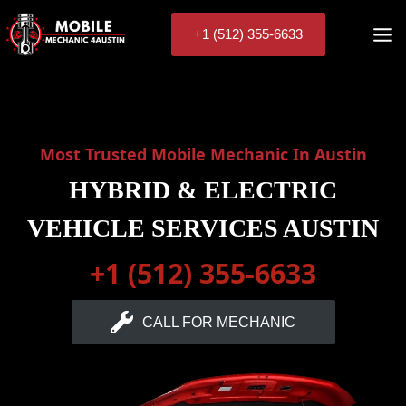
Skip
to
+1 (512) 355-6633
content
Most Trusted Mobile Mechanic In Austin
HYBRID & ELECTRIC
VEHICLE SERVICES AUSTIN
+1 (512) 355-6633
CALL FOR MECHANIC