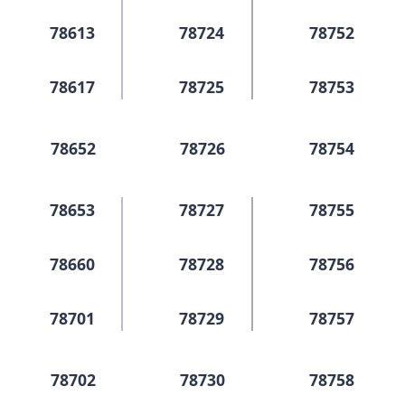
78613
78724
78752
78617
78725
78753
78652
78726
78754
78653
78727
78755
78660
78728
78756
78701
78729
78757
78702
78730
78758