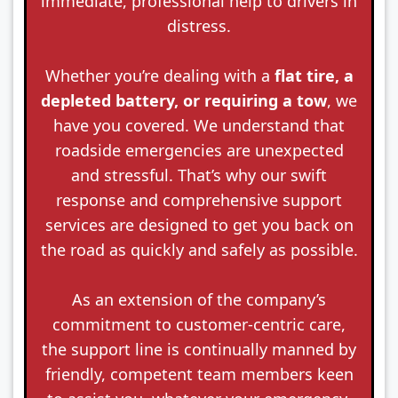
immediate, professional help to drivers in
distress.
Whether you’re dealing with a
flat tire, a
depleted battery, or requiring a tow
, we
have you covered. We understand that
roadside emergencies are unexpected
and stressful. That’s why our swift
response and comprehensive support
services are designed to get you back on
the road as quickly and safely as possible.
As an extension of the company’s
commitment to customer-centric care,
the support line is continually manned by
friendly, competent team members keen