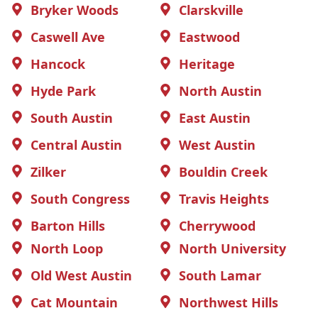
Bryker Woods
Clarskville
Caswell Ave
Eastwood
Hancock
Heritage
Hyde Park
North Austin
South Austin
East Austin
Central Austin
West Austin
Zilker
Bouldin Creek
South Congress
Travis Heights
Barton Hills
Cherrywood
North Loop
North University
Old West Austin
South Lamar
Cat Mountain
Northwest Hills