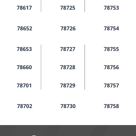
78617
78725
78753
78652
78726
78754
78653
78727
78755
78660
78728
78756
78701
78729
78757
78702
78730
78758
78703
78731
78759