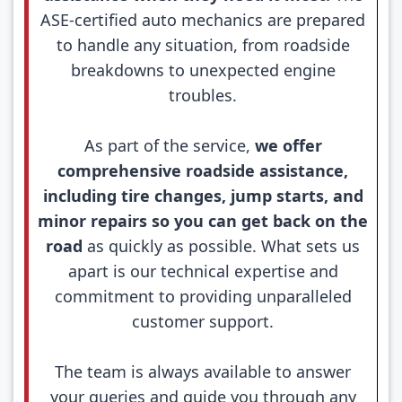
ASE-certified auto mechanics are prepared
to handle any situation, from roadside
breakdowns to unexpected engine
troubles.
As part of the service,
we offer
comprehensive roadside assistance,
including tire changes, jump starts, and
minor repairs so you can get back on the
road
as quickly as possible. What sets us
apart is our technical expertise and
commitment to providing unparalleled
customer support.
The team is always available to answer
your queries and guide you through any