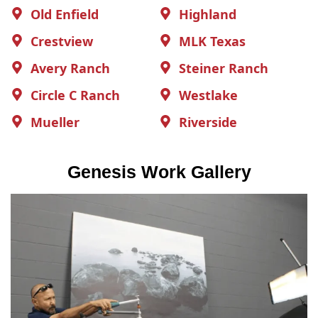
Old Enfield
Highland
Crestview
MLK Texas
Avery Ranch
Steiner Ranch
Circle C Ranch
Westlake
Mueller
Riverside
Genesis Work Gallery