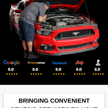
BRINGING CONVENIENT