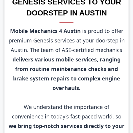
GENESIS SERVICES TO YOUR
DOORSTEP IN AUSTIN
Mobile Mechanics 4 Austin
is proud to offer
premium Genesis services at your doorstep in
Austin. The team of ASE-certified mechanics
delivers various mobile services, ranging
from routine maintenance checks and
brake system repairs to complex engine
overhauls.
We understand the importance of
convenience in today’s fast-paced world, so
we bring top-notch services directly to your