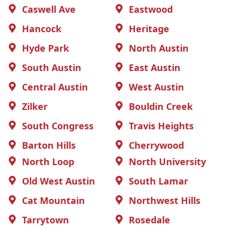
Caswell Ave
Eastwood
Hancock
Heritage
Hyde Park
North Austin
South Austin
East Austin
Central Austin
West Austin
Zilker
Bouldin Creek
South Congress
Travis Heights
Barton Hills
Cherrywood
North Loop
North University
Old West Austin
South Lamar
Cat Mountain
Northwest Hills
Tarrytown
Rosedale