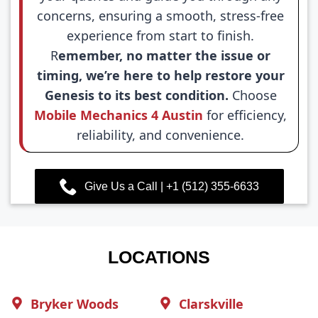
concerns, ensuring a smooth, stress-free
experience from start to finish.
R
emember, no matter the issue or
timing, we’re here to help restore your
Genesis to its best condition.
Choose
Mobile Mechanics 4 Austin
for efficiency,
reliability, and convenience.
Give Us a Call | +1 (512) 355-6633
LOCATIONS
Bryker Woods
Clarskville