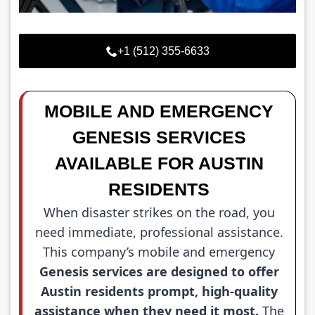
+1 (512) 355-6633
MOBILE AND EMERGENCY
GENESIS SERVICES
AVAILABLE FOR AUSTIN
RESIDENTS
When disaster strikes on the road, you
need immediate, professional assistance.
This company’s mobile and emergency
Genesis services are designed to offer
Austin residents prompt, high-quality
assistance when they need it most.
The