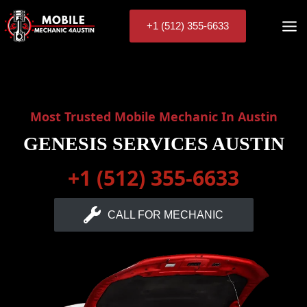
Skip
to
+1 (512) 355-6633
content
Most Trusted Mobile Mechanic In Austin
GENESIS SERVICES AUSTIN
+1 (512) 355-6633
CALL FOR MECHANIC