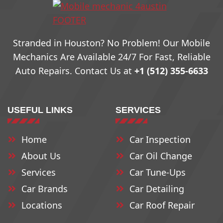
78704
78732
78760
Stranded in Houston? No Problem! Our Mobile
78705
78733
79761
Mechanics Are Available 24/7 For Fast, Reliable
Auto Repairs. Contact Us at
+1 (512) 355-6633
78708
78734
78762
USEFUL LINKS
SERVICES
78709
78735
78763
Home
Car Inspection
78710
78736
78764
About Us
Car Oil Change
78711
78737
78765
Services
Car Tune-Ups
Car Brands
Car Detailing
Locations
Car Roof Repair
78712
78739
78766