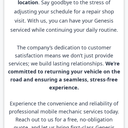
location
. Say goodbye to the stress of
adjusting your schedule for a repair shop
visit. With us, you can have your Genesis
serviced while continuing your daily routine.
The company’s dedication to customer
satisfaction means we don’t just provide
services; we build lasting relationships.
We’re
committed to returning your vehicle on the
road and ensuring a seamless, stress-free
experience.
Experience the convenience and reliability of
professional mobile mechanic services today.
Reach out to us for a free, no-obligation
quote, and let us bring first-class Genesis