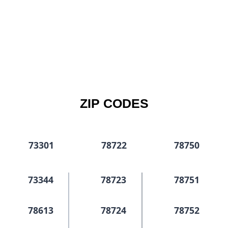
ZIP CODES
73301
78722
78750
73344
78723
78751
78613
78724
78752