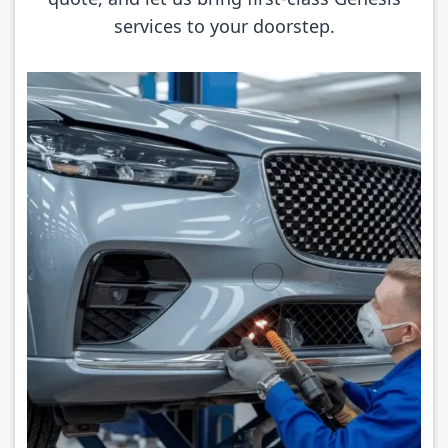
services to your doorstep.