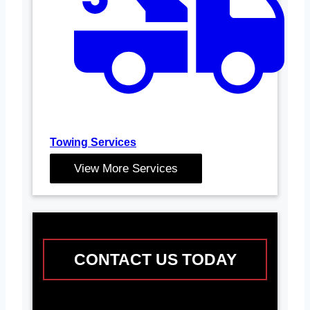
Towing Services
View More Services
CONTACT US TODAY