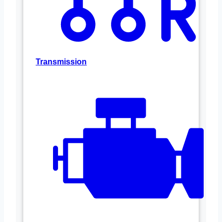
Transmission