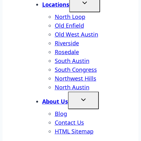
Locations
North Loop
Old Enfield
Old West Austin
Riverside
Rosedale
South Austin
South Congress
Northwest Hills
North Austin
About Us
Blog
Contact Us
HTML Sitemap