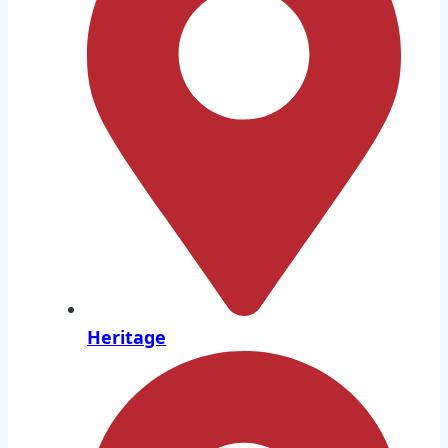
Heritage