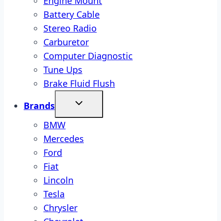
Engine Mount
Battery Cable
Stereo Radio
Carburetor
Computer Diagnostic
Tune Ups
Brake Fluid Flush
Brands
BMW
Mercedes
Ford
Fiat
Lincoln
Tesla
Chrysler