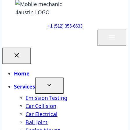
+1 (512) 355-6633
Home
Services
Emission Testing
Car Collision
Car Electrical
Ball Joint