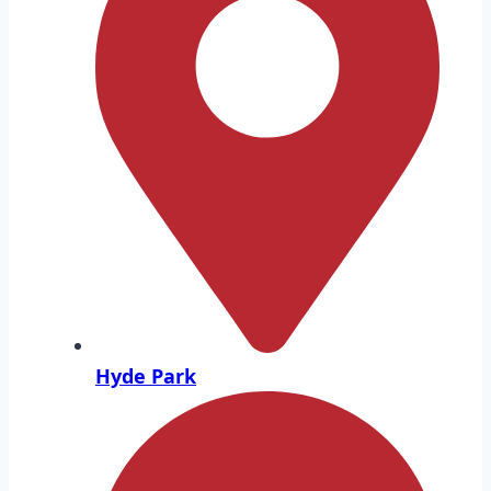
Hyde Park