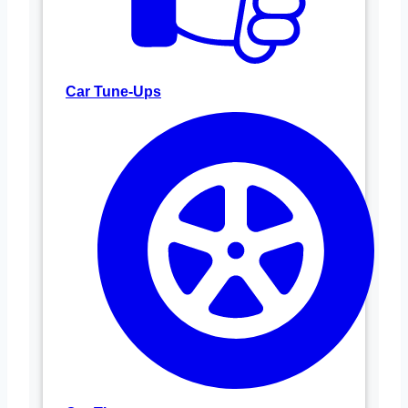
Car Tune-Ups