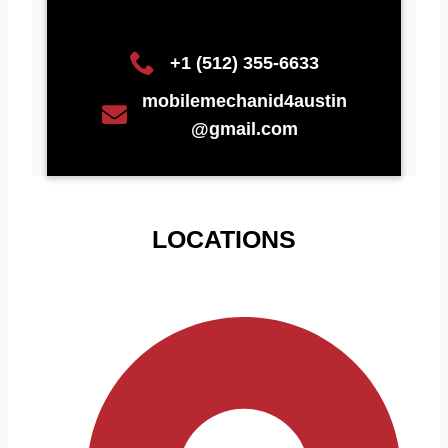
+1 (512) 355-6633
mobilemechanid4austin
@gmail.com
LOCATIONS