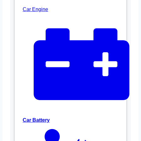
Car Engine
Car Battery