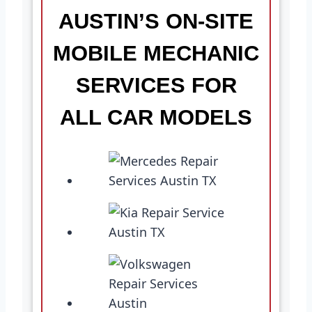
AUSTIN’S ON-SITE
MOBILE MECHANIC
SERVICES FOR
ALL CAR MODELS