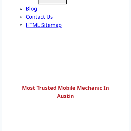
Blog
Contact Us
HTML Sitemap
Most Trusted Mobile Mechanic In
Austin
EXHAUST MANIFOLD
REPAIR SERVICES