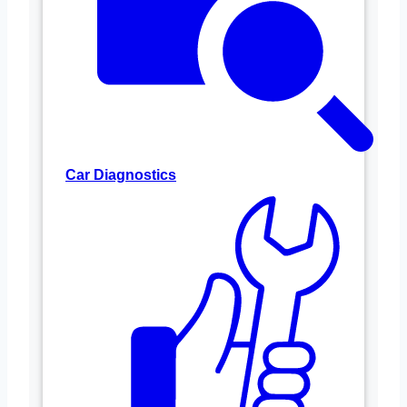
Car Diagnostics