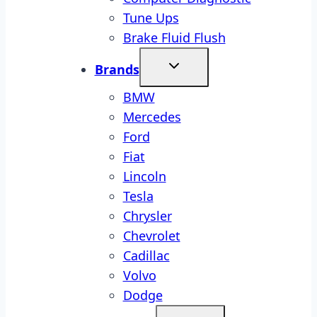
Tune Ups
Brake Fluid Flush
Brands
BMW
Mercedes
Ford
Fiat
Lincoln
Tesla
Chrysler
Chevrolet
Cadillac
Volvo
Dodge