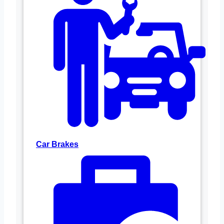
Car Brakes