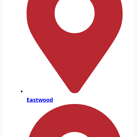
Eastwood