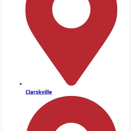
Clarskville