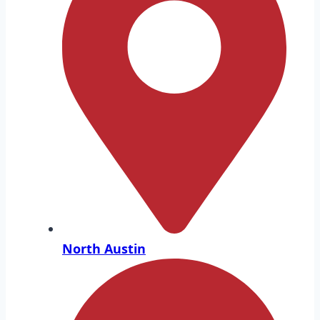
North Austin