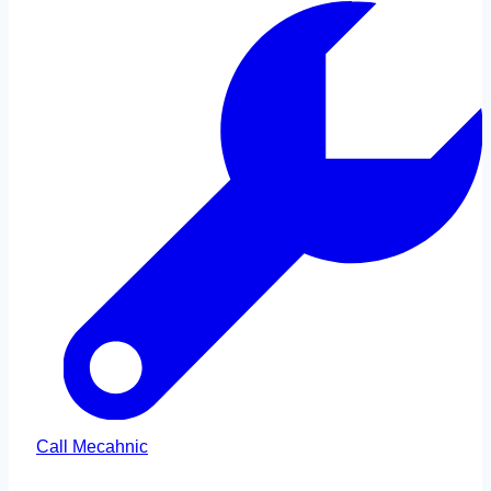
Call Mecahnic
Call Us