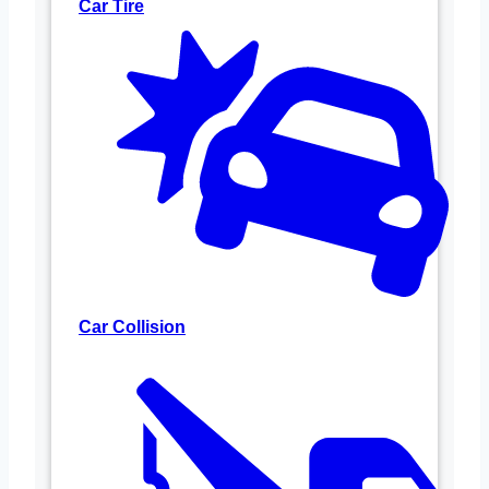
Car Tire
Car Collision