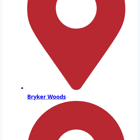
Bryker Woods