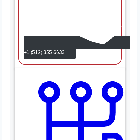
+1 (512) 355-6633