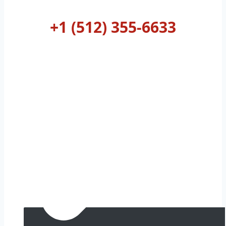
AUSTIN
+1 (512) 355-6633