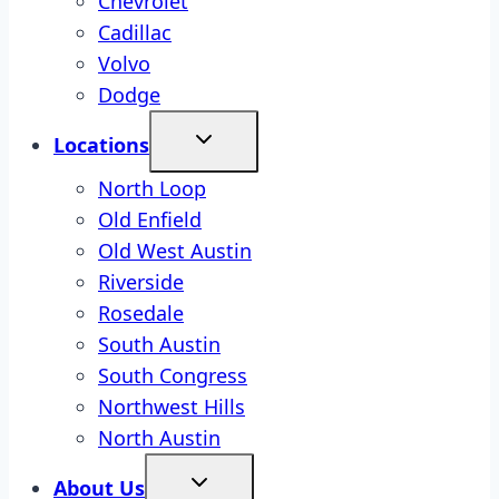
Chevrolet
Cadillac
Volvo
Dodge
Locations
North Loop
Old Enfield
Old West Austin
Riverside
Rosedale
South Austin
South Congress
Northwest Hills
North Austin
About Us