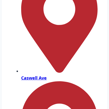
Caswell Ave