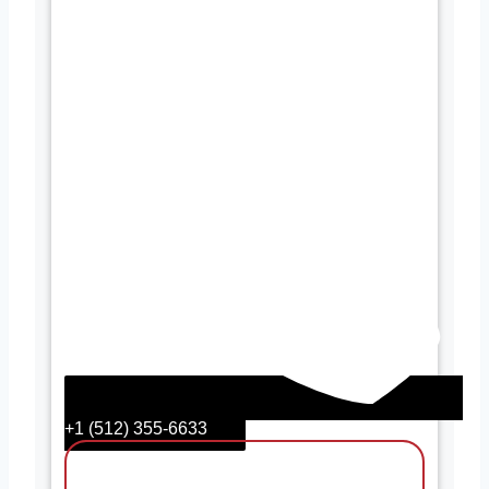
+1 (512) 355-6633