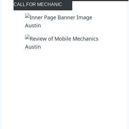
CALL FOR MECHANIC