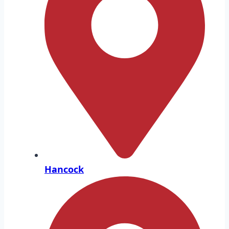
Hancock