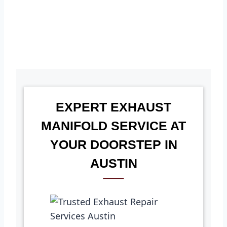
EXPERT EXHAUST
MANIFOLD SERVICE AT
YOUR DOORSTEP IN
AUSTIN