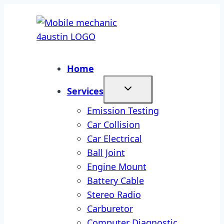
Skip
to
content
Home
Services
Emission Testing
Car Collision
Car Electrical
Ball Joint
Engine Mount
Battery Cable
Stereo Radio
Carburetor
Computer Diagnostic