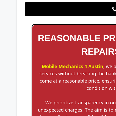
REASONABLE PRI
REPAIRS
Mobile Mechanics 4 Austin
, we 
services without breaking the bank
come at a reasonable price, ensuri
condition wit
We prioritize transparency in ou
unexpected charges. The aim is to