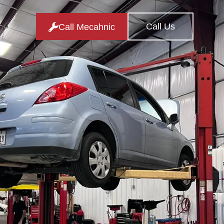
Call Us
Call Mecahnic