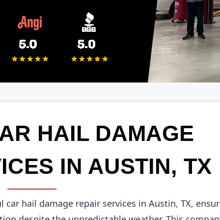
CAR HAIL DAMAGE
ICES IN AUSTIN, TX
ul car hail damage repair services in Austin, TX, ensu
tion despite the unpredictable weather. This compan