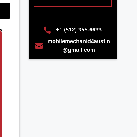
+1 (512) 355-6633
mobilemechanid4austin
@gmail.com