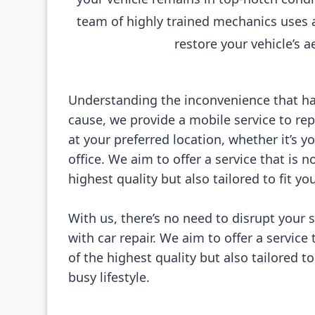
team of highly trained mechanics uses 
restore your vehicle’s a
Understanding the inconvenience that h
cause, we provide a mobile service to rep
at your preferred location, whether it’s 
office. We aim to offer a service that is n
highest quality but also tailored to fit you
With us, there’s no need to disrupt your 
with car repair. We aim to offer a service 
of the highest quality but also tailored to
busy lifestyle.