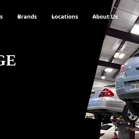
s
Brands
Locations
About Us
GE