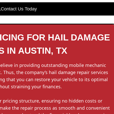
Contact Us Today
CING FOR HAIL DAMAGE
 IN AUSTIN, TX
believe in providing outstanding mobile mechanic
. Thus, the company’s hail damage repair services
ng that you can restore your vehicle to its optimal
hout straining your finances.
r pricing structure, ensuring no hidden costs or
 make the repair process as smooth and convenient