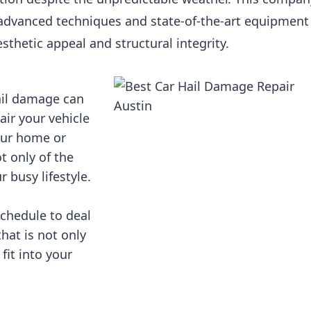
advanced techniques and state-of-the-art equipment
esthetic appeal and structural integrity.
ail damage can
air your vehicle
your home or
ot only of the
r busy lifestyle.
schedule to deal
that is not only
 fit into your