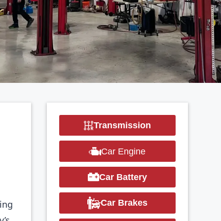
Transmission
Car Engine
Car Battery
Car Brakes
ring
y’s