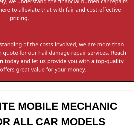
tely, we understand the financial burden car repairs
here to alleviate that with fair and cost-effective
pricing.
rstanding of the costs involved, we are more than
on quote for our hail damage repair services. Reach
in
today and let us provide you with a top-quality
 offers great value for your money.
SITE MOBILE MECHANIC
OR ALL CAR MODELS