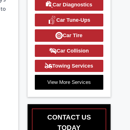
Car Diagnostics
 to
Car Tune-Ups
Car Tire
Car Collision
Towing Services
View More Services
CONTACT US
TODAY