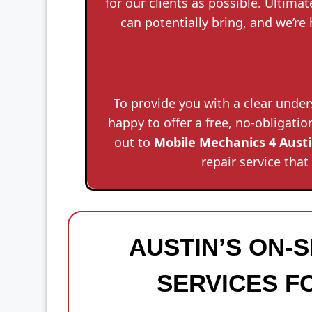
for our clients as possible. Ultima
can potentially bring, and we’re 
To provide you with a clear unde
happy to offer a free, no-obligati
out to
Mobile Mechanics 4 Aust
repair service that
AUSTIN’S ON-
SERVICES F