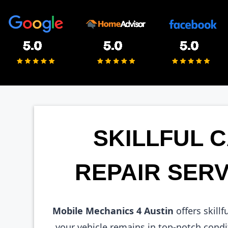
SKILLFUL 
REPAIR SERV
Mobile Mechanics 4 Austin
offers skillf
your vehicle remains in top-notch condi