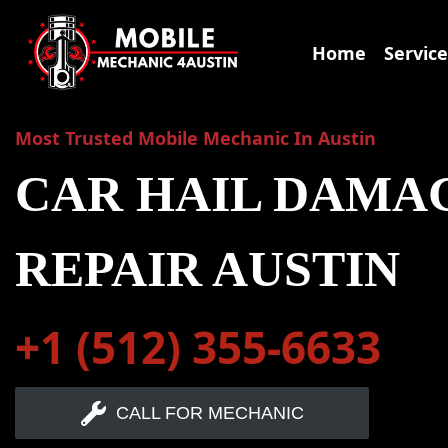
Skip
to
Home
Service
content
Most Trusted Mobile Mechanic In Austin
CAR HAIL DAMA
REPAIR AUSTIN
+1 (512) 355-6633
CALL FOR MECHANIC