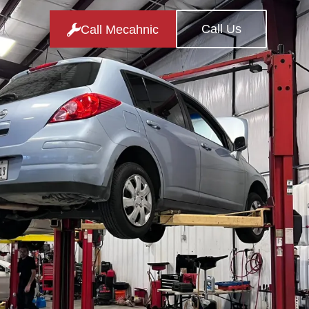
Call Us
Call Mecahnic