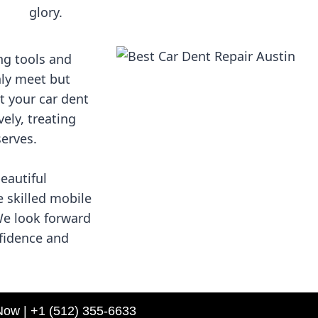
glory.
ng tools and
nly meet but
t your car dent
vely, treating
serves.
beautiful
e skilled mobile
We look forward
nfidence and
Now | +1 (512) 355-6633