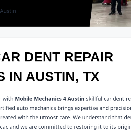
CAR DENT REPAIR
 IN AUSTIN, TX
r with
Mobile Mechanics 4 Austin
skillful car dent r
ertified auto mechanics brings expertise and precisio
 treated with the utmost care. We understand that de
ar, and we are committed to restoring it to its origi