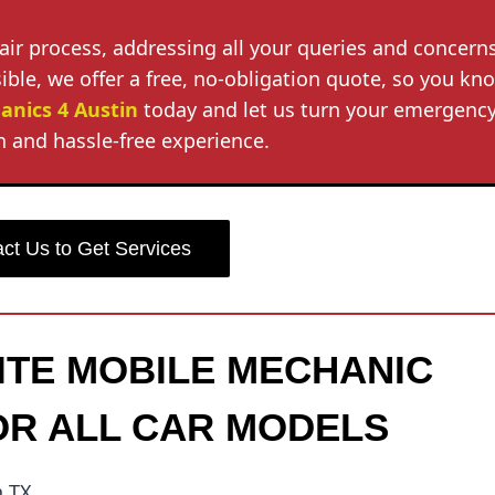
air process, addressing all your queries and concerns
ble, we offer a free, no-obligation quote, so you kn
anics 4 Austin
today and let us turn your emergenc
 and hassle-free experience.
ct Us to Get Services
SITE MOBILE MECHANIC
OR ALL CAR MODELS