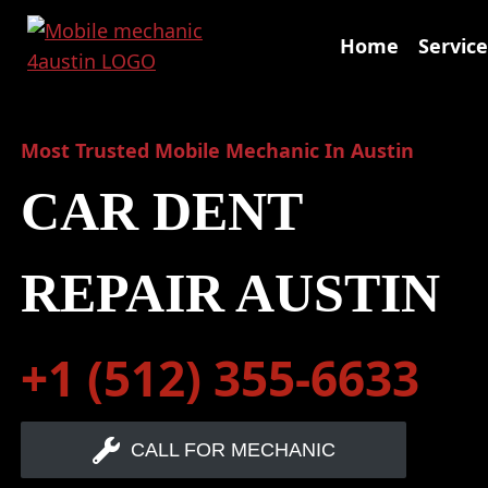
Skip
to
Home
Service
content
Most Trusted Mobile Mechanic In Austin
CAR DENT
REPAIR AUSTIN
+1 (512) 355-6633
CALL FOR MECHANIC