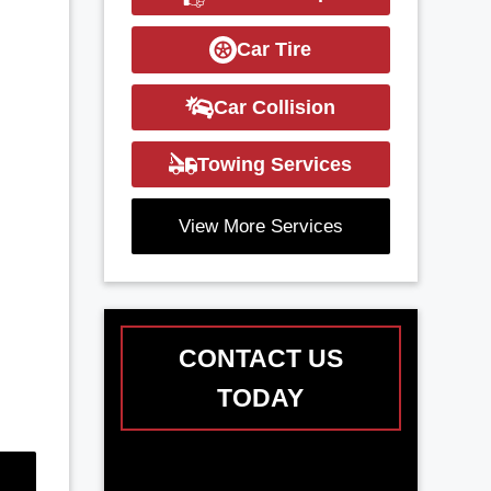
Car Tire
Car Collision
Towing Services
View More Services
CONTACT US
TODAY