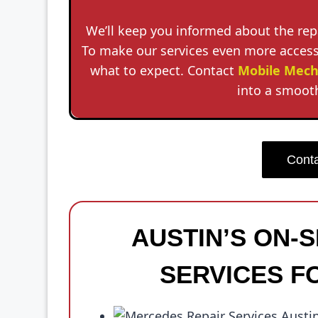
We’ll keep you informed about the rep
To make our services even more accessi
what to expect. Contact
Mobile Mech
into a smooth
Conta
AUSTIN’S ON-
SERVICES F