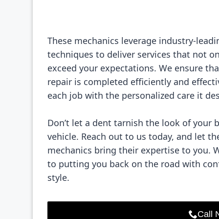
These mechanics leverage industry-leadi
techniques to deliver services that not o
exceed your expectations. We ensure tha
repair is completed efficiently and effecti
each job with the personalized care it de
Don’t let a dent tarnish the look of your 
vehicle. Reach out to us today, and let th
mechanics bring their expertise to you. 
to putting you back on the road with co
style.
Call 