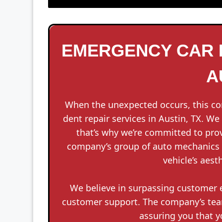
EMERGENCY CAR D
A
When the unexpected occurs, this c
dent repair services in Austin, TX. W
that’s why we’re committed to prov
company’s group of auto mechanics i
vehicle’s aest
We believe in surpassing customer e
customer support. The company’s team 
assuring you that y