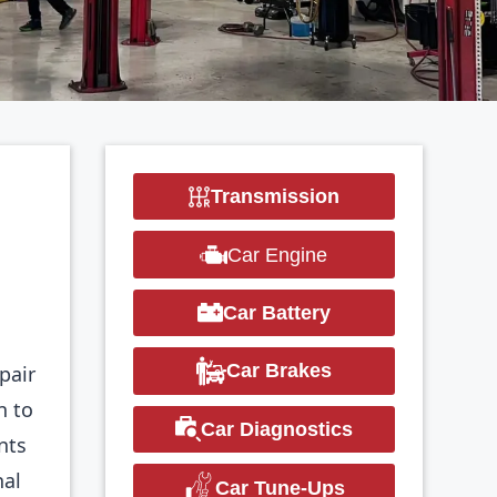
Transmission
Car Engine
Car Battery
Car Brakes
epair
n to
Car Diagnostics
nts
nal
Car Tune-Ups