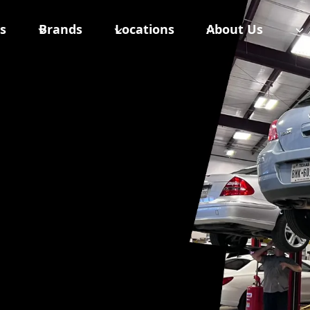
s
Brands
Locations
About Us