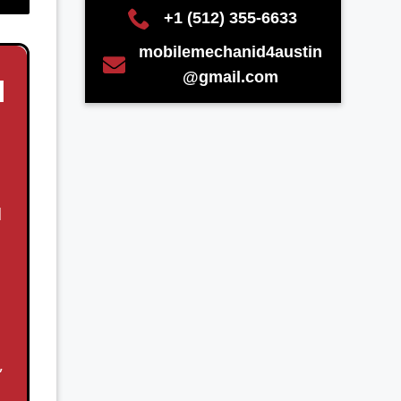
+1 (512) 355-6633
mobilemechanid4austin
@gmail.com
N
d
,