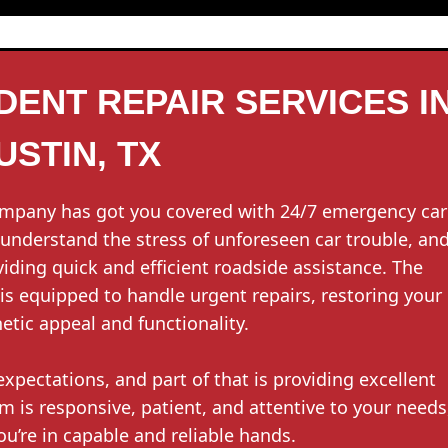
ENT REPAIR SERVICES I
USTIN, TX
ompany has got you covered with 24/7 emergency car
e understand the stress of unforeseen car trouble, an
iding quick and efficient roadside assistance. The
s equipped to handle urgent repairs, restoring your
hetic appeal and functionality.
xpectations, and part of that is providing excellent
is responsive, patient, and attentive to your needs
ou’re in capable and reliable hands.