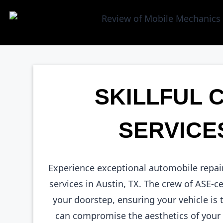
SKILLFUL 
SERVICES
Experience exceptional automobile repai
services in Austin, TX. The crew of ASE-c
your doorstep, ensuring your vehicle is
can compromise the aesthetics of your c