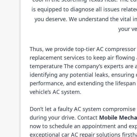
is equipped to diagnose all issues relat
you deserve. We understand the vital i
your ve
Thus, we provide top-tier AC compressor
replacement services to keep air flowing a
temperature The company’s experts are a
identifying any potential leaks, ensuring
performance, and extending the lifespan 
vehicle’s AC system.
Don’t let a faulty AC system compromise
during your drive. Contact
Mobile Mechan
now to schedule an appointment and ex
exceptional car AC repair solutions firsth