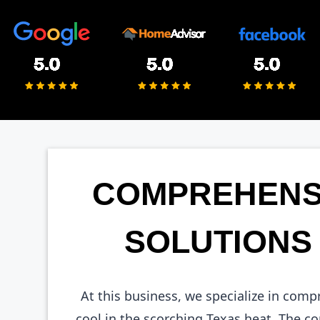
COMPREHENSI
SOLUTIONS 
At this business, we specialize in com
cool in the scorching Texas heat. The 