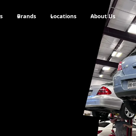
s
Brands
Locations
About Us