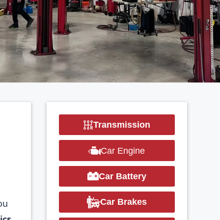
Transmission
R
Car Engine
Car Battery
Car Brakes
ou
ics