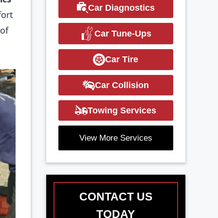
Car Diagnostics
fort
of
Car Tune-Ups
Car Tire
Car Collision
Towing Services
View More Services
CONTACT US
TODAY