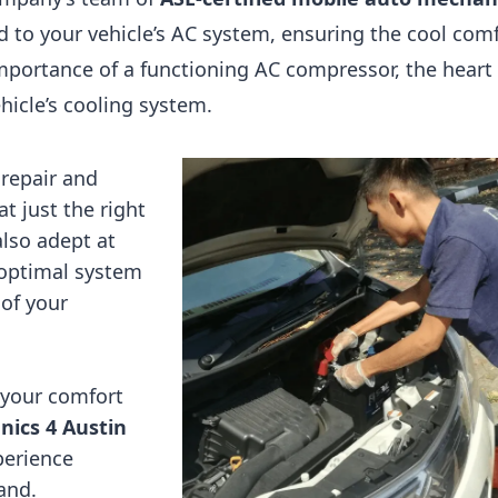
ed to your vehicle’s AC system, ensuring the cool com
mportance of a functioning AC compressor, the heart 
hicle’s cooling system.
 repair and
t just the right
lso adept at
 optimal system
of your
 your comfort
ics 4 Austin
perience
and.