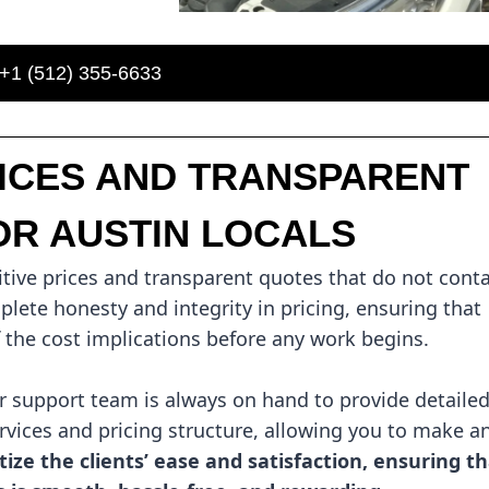
+1 (512) 355-6633
RICES AND TRANSPARENT
OR AUSTIN LOCALS
tive prices and transparent quotes that do not cont
lete honesty and integrity in pricing, ensuring that
f the cost implications before any work begins.
support team is always on hand to provide detaile
vices and pricing structure, allowing you to make a
tize the clients’ ease and satisfaction, ensuring t