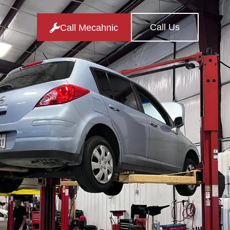
Call Us
Call Mecahnic