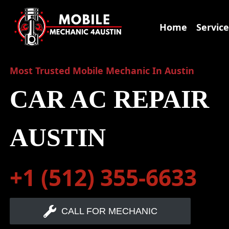
Skip
to
Home
Service
content
Most Trusted Mobile Mechanic In Austin
CAR AC REPAIR
AUSTIN
+1 (512) 355-6633
CALL FOR MECHANIC