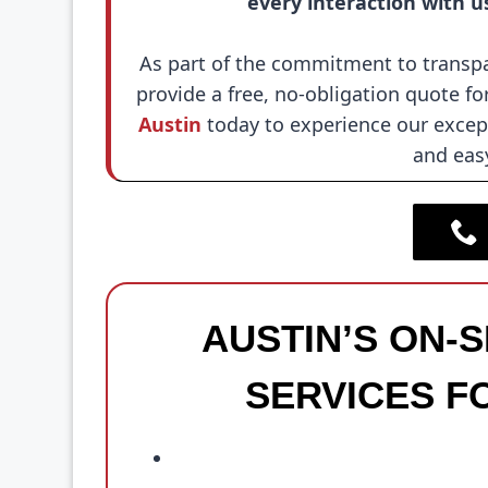
every interaction with u
As part of the commitment to transpa
provide a free, no-obligation quote for
Austin
today to experience our except
and eas
AUSTIN’S ON-
SERVICES F