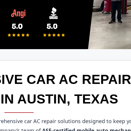
VE CAR AC REPAI
IN AUSTIN, TEXAS
prehensive car AC repair solutions designed to keep y
company’s team of
ASE-certified mobile auto mechan