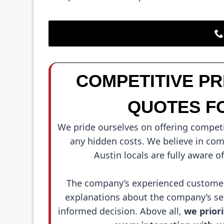
COMPETITIVE P
QUOTES F
We pride ourselves on offering competi
any hidden costs. We believe in comp
Austin locals are fully aware o
The company’s experienced customer 
explanations about the company’s ser
informed decision. Above all,
we priori