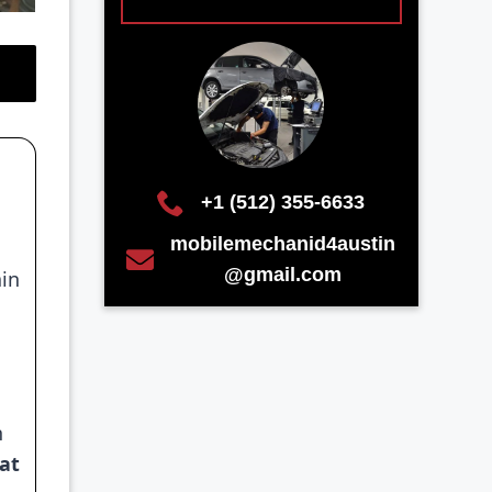
+1 (512) 355-6633
mobilemechanid4austin
@gmail.com
ain
d
n
hat