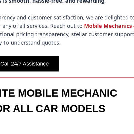
s is smooth, hassle-free, and rewarding
.
rency and customer satisfaction, we are delighted t
 any of all services. Reach out to
Mobile Mechanics 
ional pricing transparency, stellar customer support
y-to-understand quotes.
Call 24/7 Assistance
SITE MOBILE MECHANIC
OR ALL CAR MODELS