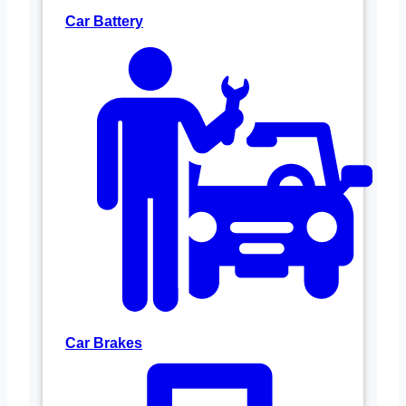
Car Battery
Car Brakes