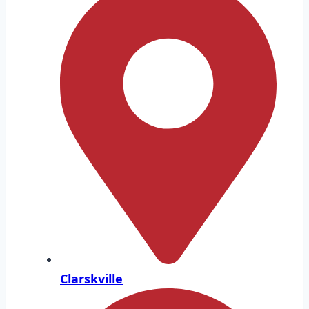
Clarskville