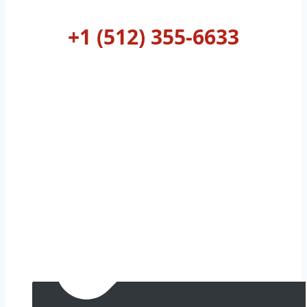
AUSTIN
+1 (512) 355-6633