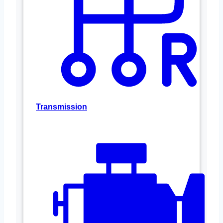
Transmission