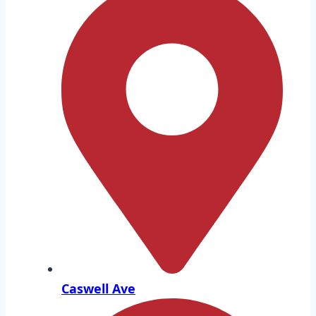
Caswell Ave