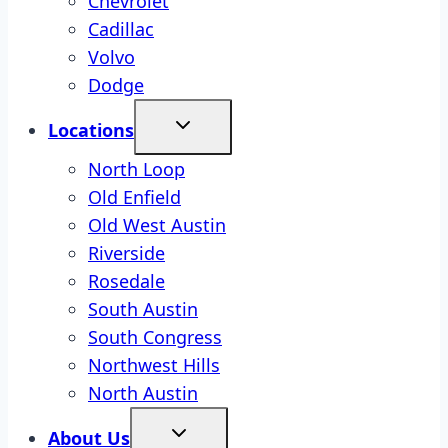
Chevrolet
Cadillac
Volvo
Dodge
Locations
North Loop
Old Enfield
Old West Austin
Riverside
Rosedale
South Austin
South Congress
Northwest Hills
North Austin
About Us