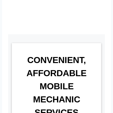
CONVENIENT,
AFFORDABLE
MOBILE
MECHANIC
SERVICES