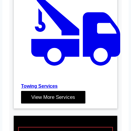
Towing Services
View More Services