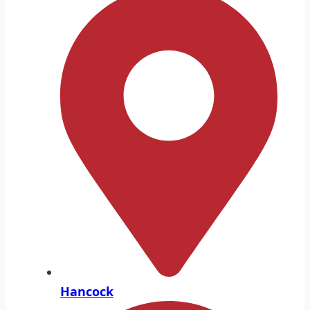
Hancock