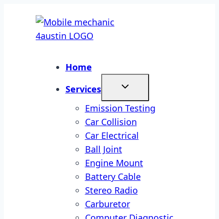
Skip
to
content
Home
Services
Emission Testing
Car Collision
Car Electrical
Ball Joint
Engine Mount
Battery Cable
Stereo Radio
Carburetor
Computer Diagnostic