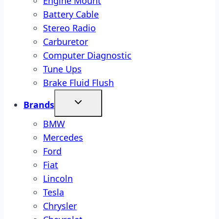
Engine Mount
Battery Cable
Stereo Radio
Carburetor
Computer Diagnostic
Tune Ups
Brake Fluid Flush
Brands
BMW
Mercedes
Ford
Fiat
Lincoln
Tesla
Chrysler