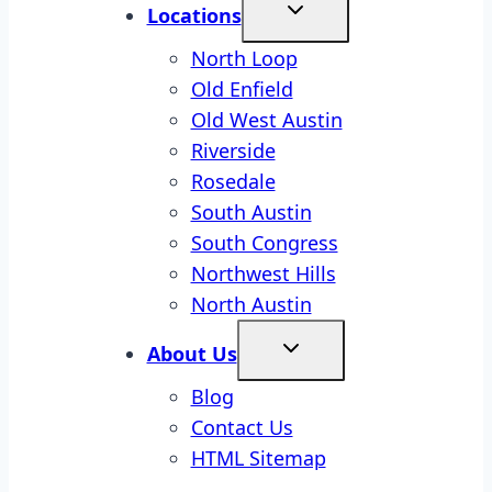
Locations
North Loop
Old Enfield
Old West Austin
Riverside
Rosedale
South Austin
South Congress
Northwest Hills
North Austin
About Us
Blog
Contact Us
HTML Sitemap