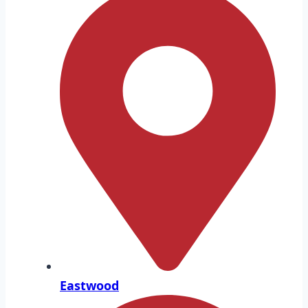
Eastwood