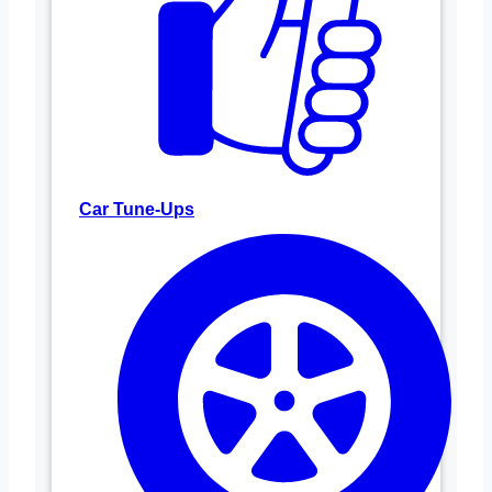
Car Tune-Ups