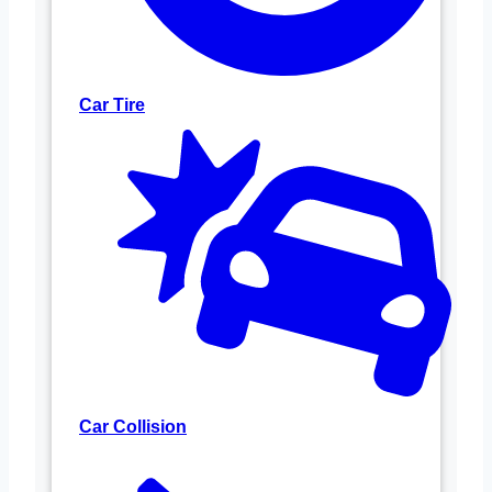
Car Tire
Car Collision