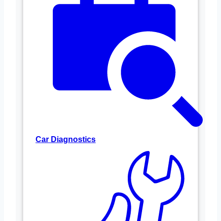
Car Diagnostics