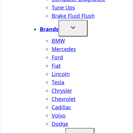
Tune Ups
Brake Fluid Flush
Brands
BMW
Mercedes
Ford
Fiat
Lincoln
Tesla
Chrysler
Chevrolet
Cadillac
Volvo
Dodge