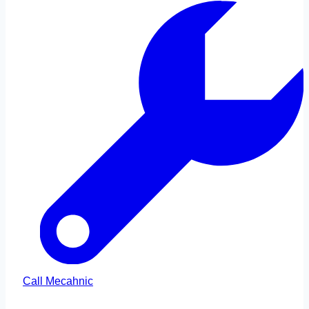
Call Mecahnic
Call Us