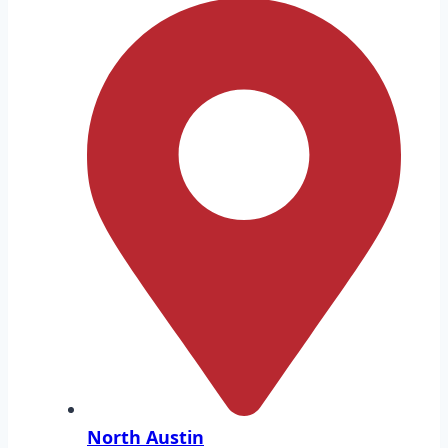
North Austin