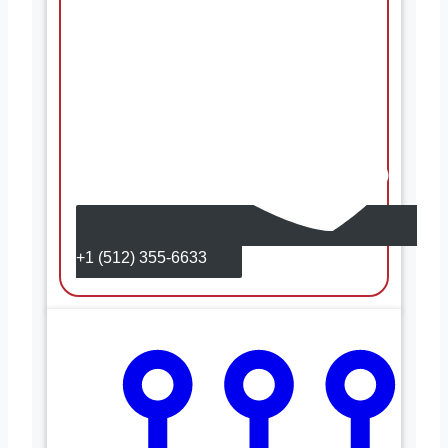
+1 (512) 355-6633