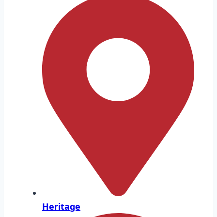
Heritage