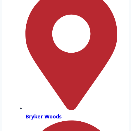
Bryker Woods