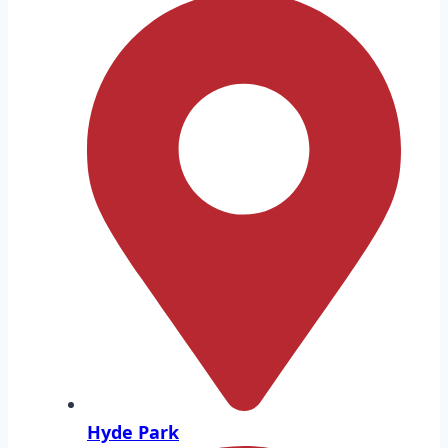
Hyde Park