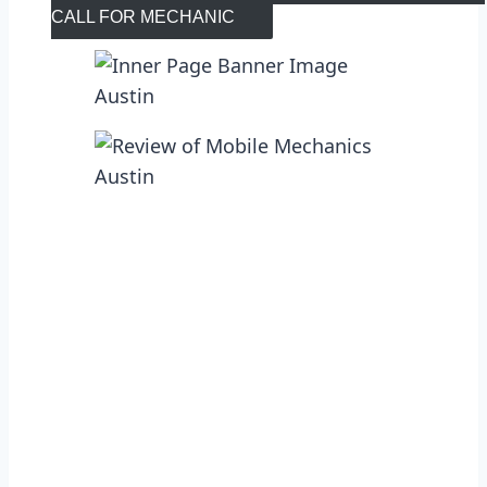
CALL FOR MECHANIC