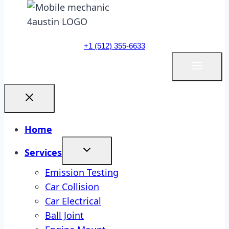
+1 (512) 355-6633
Home
Services
Emission Testing
Car Collision
Car Electrical
Ball Joint