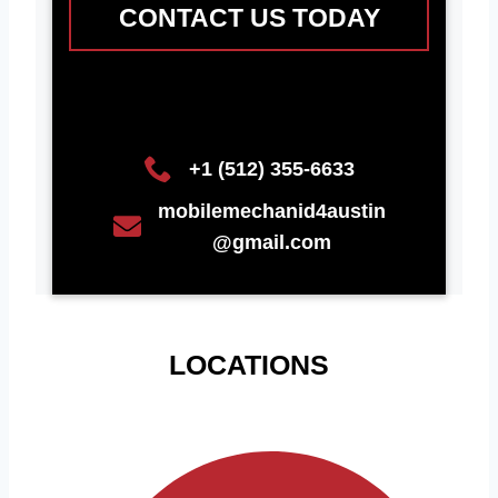
CONTACT US TODAY
+1 (512) 355-6633
mobilemechanid4austin
@gmail.com
LOCATIONS