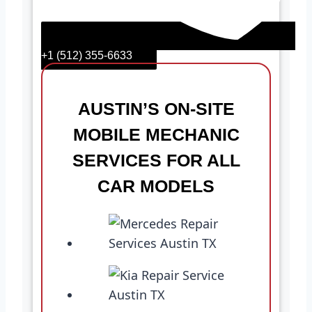
+1 (512) 355-6633
AUSTIN’S ON-SITE
MOBILE MECHANIC
SERVICES FOR ALL
CAR MODELS