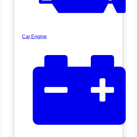
Car Engine