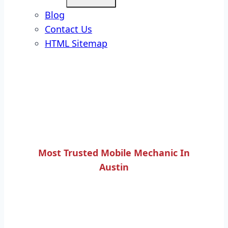
Blog
Contact Us
HTML Sitemap
Most Trusted Mobile Mechanic In
Austin
BRAKE BOOSTER UNIT
REPLACEMENT SERVICE