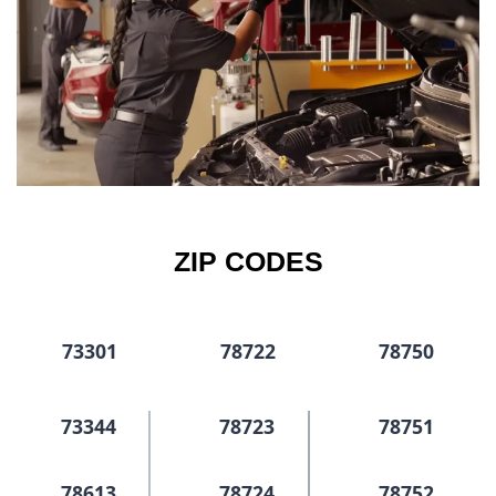
ZIP CODES
73301
78722
78750
73344
78723
78751
78613
78724
78752