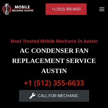
Skip
to
+1 (512) 355-6633
content
Most Trusted Mobile Mechanic In Austin
AC CONDENSER FAN
REPLACEMENT SERVICE
AUSTIN
+1 (512) 355-6633
CALL FOR MECHANIC