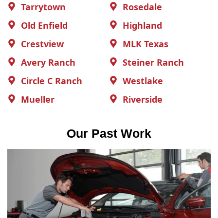
Tarrytown
Rosedale
Old Enfield
Highland
Crestview
MLK Texas
Avery Ranch
Steiner Ranch
Circle C Ranch
Westlake
Mueller
Riverside
Our Past Work