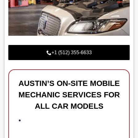
+1 (512) 355-6633
AUSTIN’S ON-SITE MOBILE
MECHANIC SERVICES FOR
ALL CAR MODELS