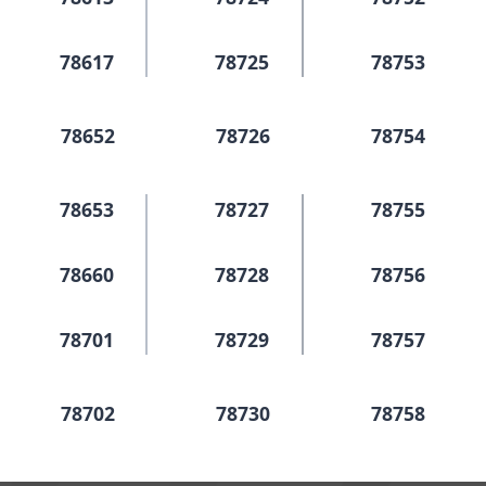
78617
78725
78753
78652
78726
78754
78653
78727
78755
78660
78728
78756
78701
78729
78757
78702
78730
78758