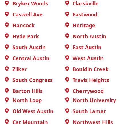
Bryker Woods
Clarskville
Caswell Ave
Eastwood
Hancock
Heritage
Hyde Park
North Austin
South Austin
East Austin
Central Austin
West Austin
Zilker
Bouldin Creek
South Congress
Travis Heights
Barton Hills
Cherrywood
North Loop
North University
Old West Austin
South Lamar
Cat Mountain
Northwest Hills