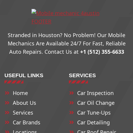
78703
78731
78759
78704
78732
78760
Stranded in Houston? No Problem! Our Mobile
78705
78733
79761
Mechanics Are Available 24/7 For Fast, Reliable
Auto Repairs. Contact Us at
+1 (512) 355-6633
78708
78734
78762
USEFUL LINKS
SERVICES
78709
78735
78763
Home
Car Inspection
78710
78736
78764
About Us
Car Oil Change
78711
78737
78765
Services
Car Tune-Ups
Car Brands
Car Detailing
Locations
78712
78739
Car Roof Repair
78766