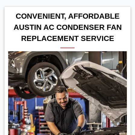
CONVENIENT, AFFORDABLE
AUSTIN AC CONDENSER FAN
REPLACEMENT SERVICE