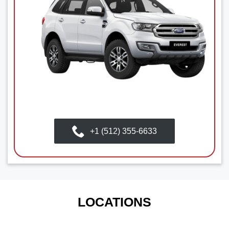
+1 (512) 355-6633
LOCATIONS